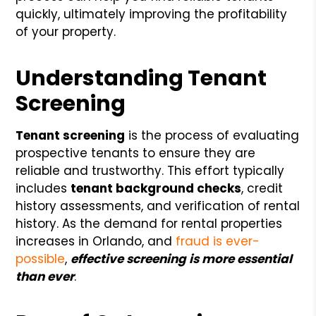
quickly, ultimately improving the profitability
of your property.
Understanding Tenant
Screening
Tenant screening
is the process of evaluating
prospective tenants to ensure they are
reliable and trustworthy. This effort typically
includes
tenant background checks
, credit
history assessments, and verification of rental
history. As the demand for rental properties
increases in Orlando, and
fraud is ever-
possible
,
effective screening is more essential
than ever
.