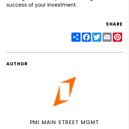
success of your investment.
SHARE
Share
Facebook
Twitter
Email
Pin
AUTHOR
PMI MAIN STREET MGMT