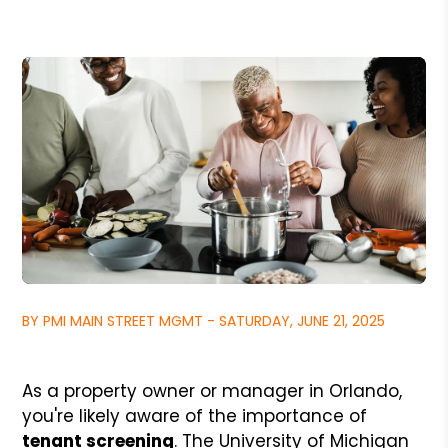
BY PMI MAIN STREET MGMT - SATURDAY, JUNE 21, 2025
As a property owner or manager in Orlando,
you're likely aware of the importance of
tenant screening
. The University of Michigan