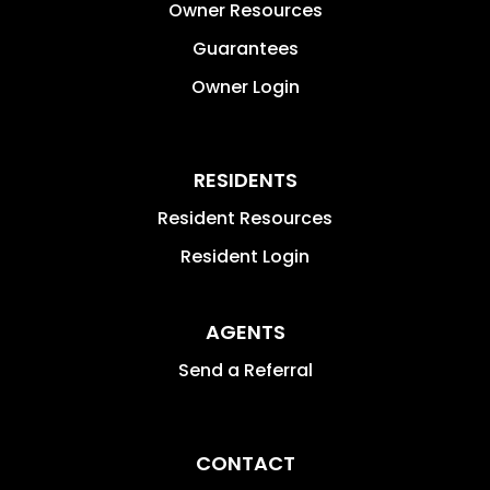
Owner Resources
Guarantees
Owner Login
RESIDENTS
Resident Resources
Resident Login
AGENTS
Send a Referral
CONTACT