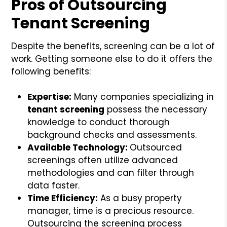
Pros of Outsourcing
Tenant Screening
Despite the benefits, screening can be a lot of
work. Getting someone else to do it offers the
following benefits:
Expertise:
Many companies specializing in
tenant screening
possess the necessary
knowledge to conduct thorough
background checks and assessments.
Available Technology:
Outsourced
screenings often utilize advanced
methodologies and can filter through
data faster.
Time Efficiency:
As a busy property
manager, time is a precious resource.
Outsourcing the screening process