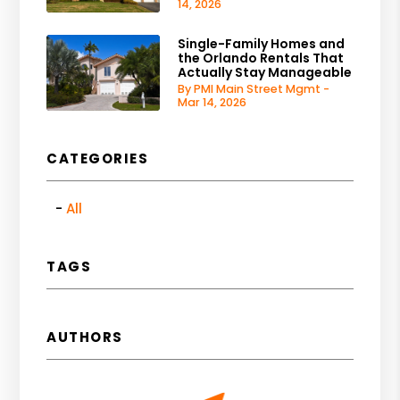
14, 2026
Single-Family Homes and
the Orlando Rentals That
Actually Stay Manageable
By PMI Main Street Mgmt -
Mar 14, 2026
CATEGORIES
All
TAGS
AUTHORS