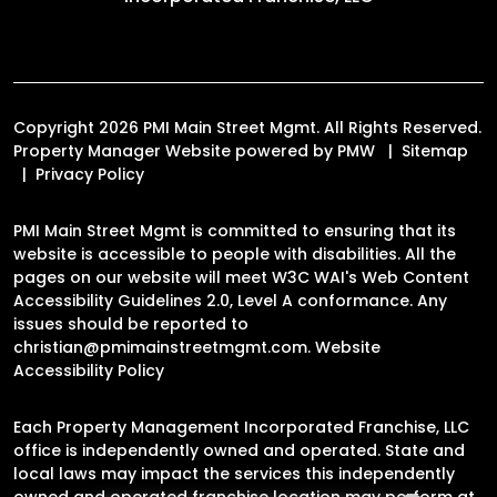
Copyright 2026 PMI Main Street Mgmt. All Rights Reserved.
Property Manager Website powered by
PMW
Sitemap
Privacy Policy
PMI Main Street Mgmt is committed to ensuring that its
website is accessible to people with disabilities. All the
pages on our website will meet W3C WAI's Web Content
Accessibility Guidelines 2.0, Level A conformance. Any
issues should be reported to
christian@pmimainstreetmgmt.com
.
Website
Accessibility Policy
Each Property Management Incorporated Franchise, LLC
office is independently owned and operated. State and
local laws may impact the services this independently
owned and operated franchise location may perform at