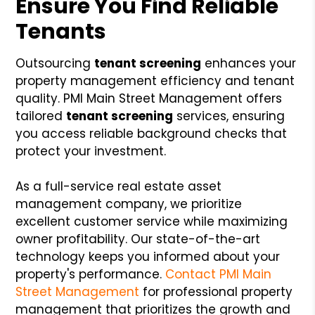
Ensure You Find Reliable
Tenants
Outsourcing
tenant screening
enhances your
property management efficiency and tenant
quality. PMI Main Street Management offers
tailored
tenant screening
services, ensuring
you access reliable background checks that
protect your investment.
As a full-service real estate asset
management company, we prioritize
excellent customer service while maximizing
owner profitability. Our state-of-the-art
technology keeps you informed about your
property's performance.
Contact PMI Main
Street Management
for professional property
management that prioritizes the growth and