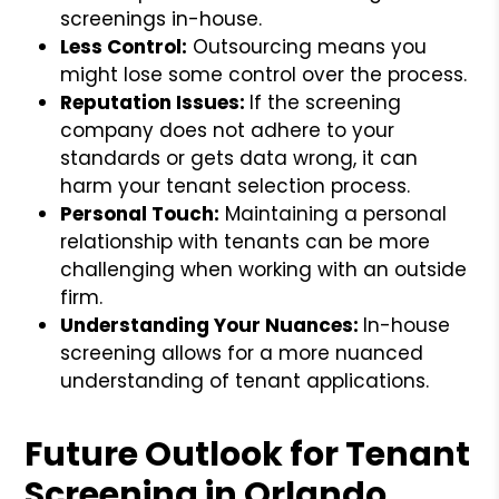
screenings in-house.
Less Control:
Outsourcing means you
might lose some control over the process.
Reputation Issues:
If the screening
company does not adhere to your
standards or gets data wrong, it can
harm your tenant selection process.
Personal Touch:
Maintaining a personal
relationship with tenants can be more
challenging when working with an outside
firm.
Understanding Your Nuances:
In-house
screening allows for a more nuanced
understanding of tenant applications.
Future Outlook for Tenant
Screening in Orlando