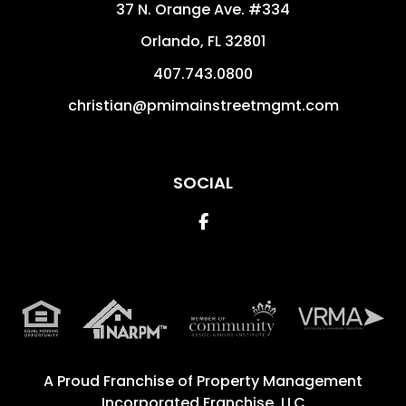
37 N. Orange Ave. #334
Orlando
,
FL
32801
407.743.0800
christian@pmimainstreetmgmt.com
SOCIAL
Facebook
A Proud Franchise of
Property Management
Incorporated Franchise, LLC