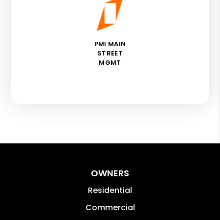
PMI MAIN
STREET
MGMT
OWNERS
Residential
Commercial