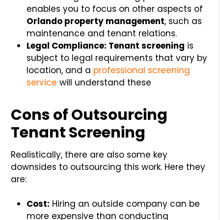
enables you to focus on other aspects of
Orlando property management
, such as
maintenance and tenant relations.
Legal Compliance: Tenant screening
is
subject to legal requirements that vary by
location, and a
professional screening
service
will understand these
Cons of Outsourcing
Tenant Screening
Realistically, there are also some key
downsides to outsourcing this work. Here they
are:
Cost:
Hiring an outside company can be
more expensive than conducting