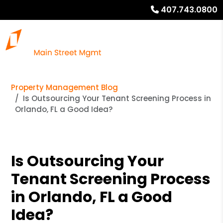
407.743.0800
Property Management Blog
Is Outsourcing Your Tenant Screening Process in
Orlando, FL a Good Idea?
Is Outsourcing Your
Tenant Screening Process
in Orlando, FL a Good
Idea?