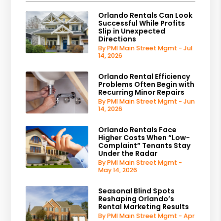
Orlando Rentals Can Look
Successful While Profits
Slip in Unexpected
Directions
By PMI Main Street Mgmt - Jul
14, 2026
Orlando Rental Efficiency
Problems Often Begin with
Recurring Minor Repairs
By PMI Main Street Mgmt - Jun
14, 2026
Orlando Rentals Face
Higher Costs When “Low-
Complaint” Tenants Stay
Under the Radar
By PMI Main Street Mgmt -
May 14, 2026
Seasonal Blind Spots
Reshaping Orlando’s
Rental Marketing Results
By PMI Main Street Mgmt - Apr