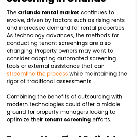
The
Orlando rental market
continues to
evolve, driven by factors such as rising rents
and increased demand for rental properties.
As technology advances, the methods for
conducting tenant screenings are also
changing. Property owners may want to
consider adopting automated screening
tools or external assistance that can
streamline the process
while maintaining the
rigor of traditional assessments.
Combining the benefits of outsourcing with
modern technologies could offer a middle
ground for property managers looking to
optimize their
tenant screening
efforts.