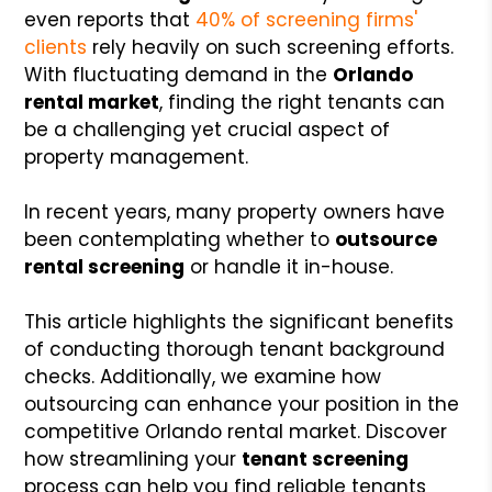
even reports that
40% of screening firms'
clients
rely heavily on such screening efforts.
With fluctuating demand in the
Orlando
rental market
, finding the right tenants can
be a challenging yet crucial aspect of
property management.
In recent years, many property owners have
been contemplating whether to
outsource
rental screening
or handle it in-house.
This article highlights the significant benefits
of conducting thorough tenant background
checks. Additionally, we examine how
outsourcing can enhance your position in the
competitive Orlando rental market. Discover
how streamlining your
tenant screening
process can help you find reliable tenants