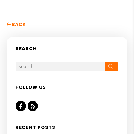
BACK
SEARCH
Search
FOLLOW US
Facebook
RSS
RECENT POSTS