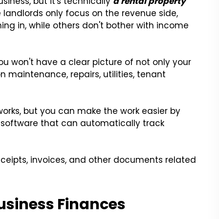
iness, but it's technically
a rental property
 landlords only focus on the revenue side,
ng in, while others don't bother with income
you won't have a clear picture of not only your
 maintenance, repairs, utilities, tenant
orks, but you can make the work easier by
 software that can automatically track
eceipts, invoices, and other documents related
Business Finances