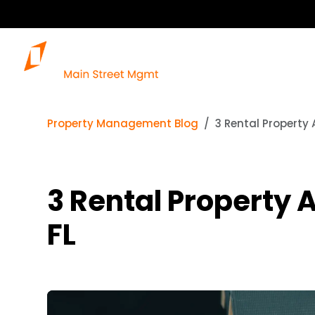
Property Management Blog
3 Rental Property 
3 Rental Property 
FL