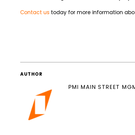
Contact us
today for more information abou
AUTHOR
PMI MAIN STREET MG