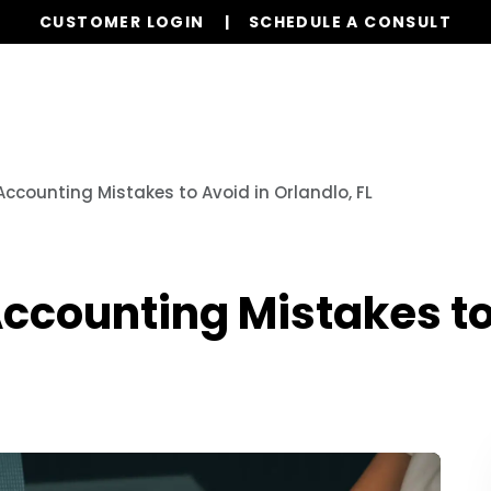
CUSTOMER LOGIN
SCHEDULE A CONSULT
Our Services
Properties
Resources
Accounting Mistakes to Avoid in Orlandlo, FL
Accounting Mistakes to