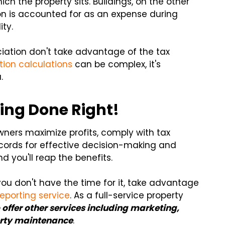
ch the property sits. Buildings, on the other
on is accounted for as an expense during
ity.
ciation don't take advantage of the tax
tion calculations
can be complex, it's
.
ing Done Right!
wners maximize profits, comply with tax
ecords for effective decision-making and
 you'll reap the benefits.
you don't have the time for it, take advantage
eporting service
. As a full-service property
 offer other services including marketing,
perty maintenance
.