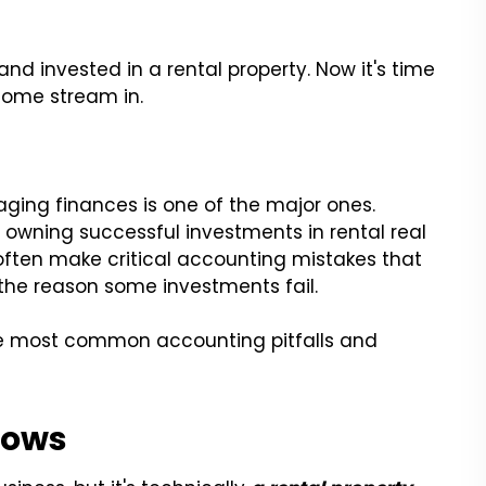
d invested in a rental property. Now it's time
come stream in.
ing finances is one of the major ones.
o owning successful investments in rental real
ften make critical accounting mistakes that
the reason some investments fail.
 the most common accounting pitfalls and
Flows