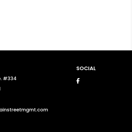
SOCIAL
e. #334
Facebook
1
ainstreetmgmt.com