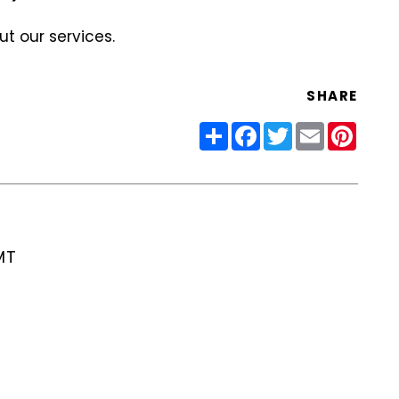
t our services.
SHARE
Share
Facebook
Twitter
Email
Pinter
MT