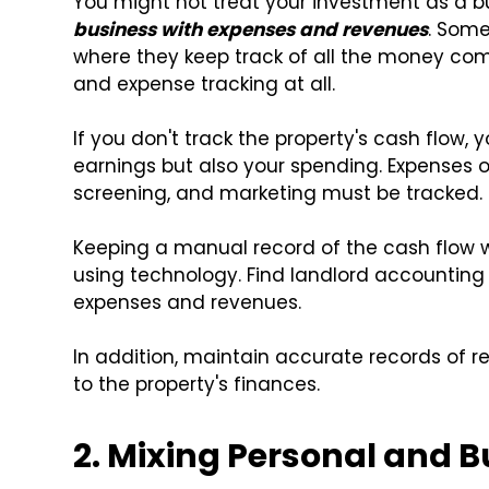
You might not treat your investment as a bus
business with expenses and revenues
. Some
where they keep track of all the money comi
and expense tracking at all.
If you don't track the property's cash flow, 
earnings but also your spending. Expenses on
screening, and marketing must be tracked.
Keeping a manual record of the cash flow w
using technology. Find landlord accounting
expenses and revenues.
In addition, maintain accurate records of r
to the property's finances.
2. Mixing Personal and 