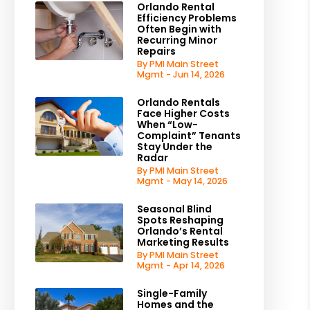
Orlando Rental
Efficiency Problems
Often Begin with
Recurring Minor
Repairs
By PMI Main Street
Mgmt - Jun 14, 2026
Orlando Rentals
Face Higher Costs
When “Low-
Complaint” Tenants
Stay Under the
Radar
By PMI Main Street
Mgmt - May 14, 2026
Seasonal Blind
Spots Reshaping
Orlando’s Rental
Marketing Results
By PMI Main Street
Mgmt - Apr 14, 2026
Single-Family
Homes and the