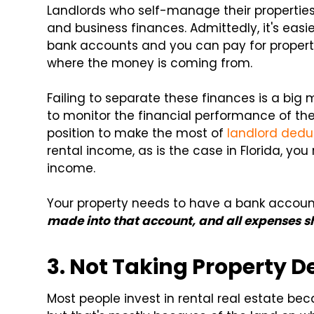
Landlords who self-manage their propertie
and business finances. Admittedly, it's easi
bank accounts and you can pay for propert
where the money is coming from.
Failing to separate these finances is a big m
to monitor the financial performance of the
position to make the most of
landlord dedu
rental income, as is the case in Florida, you
income.
Your property needs to have a bank accou
made into that account, and all expenses sh
3. Not Taking Property D
Most people invest in rental real estate be