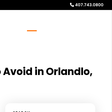
407.743.0800
Referrals
Blog
About
Free Rental Analysis
 Avoid in Orlandlo,