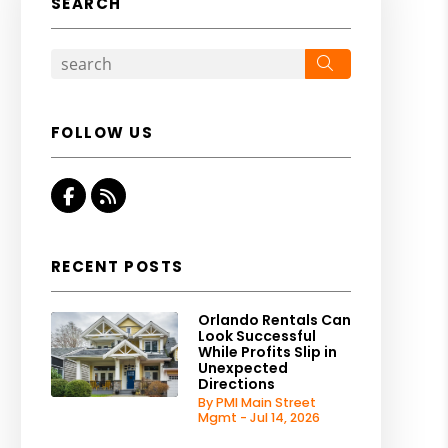
SEARCH
Search
FOLLOW US
Facebook
RSS
RECENT POSTS
Orlando Rentals Can
Look Successful
While Profits Slip in
Unexpected
Directions
By PMI Main Street
Mgmt - Jul 14, 2026