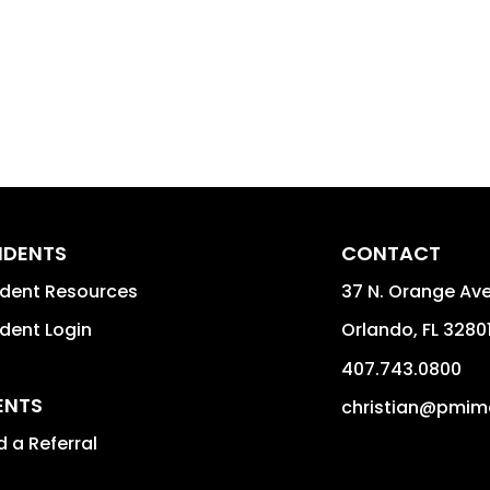
IDENTS
CONTACT
ident Resources
37 N. Orange Av
dent Login
Orlando
,
FL
3280
407.743.0800
ENTS
christian@pmim
 a Referral