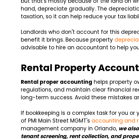
but that's mostly because of the land on whi
hand, depreciate gradually. The depreciati
taxation, so it can help reduce your tax liabil
Landlords who don't account for this depre
benefit it brings. Because property
deprecia
advisable to hire an accountant to help you
Rental Property Account
Rental proper accounting
helps property o
regulations, and maintain clear financial r
long-term success. Avoid these mistakes and
If bookkeeping is a complex task for you or 
of PMI Main Street MGMT's
accounting and r
management company in Orlando,
we also
tenant screening, rent collection, and pro