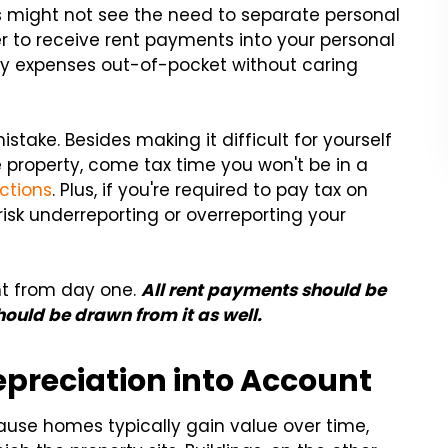
s might not see the need to separate personal
er to receive rent payments into your personal
y expenses out-of-pocket without caring
istake. Besides making it difficult for yourself
 property, come tax time you won't be in a
ctions
. Plus, if you're required to pay tax on
 risk underreporting or overreporting your
nt from day one.
All rent payments should be
ould be drawn from it as well.
epreciation into Account
cause homes typically gain value over time,