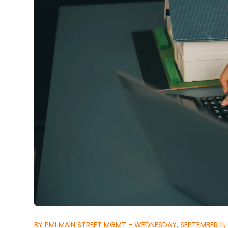
BY PMI MAIN STREET MGMT - WEDNESDAY, SEPTEMBER 11,