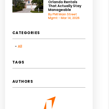
Orlando Rentals
That Actually Stay
Manageable
By PMI Main Street
Mgmt - Mar 14, 2026
CATEGORIES
All
TAGS
AUTHORS