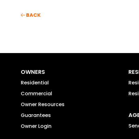
BACK
OWNERS
RES
Residential
Res
Commercial
Resi
Owner Resources
AG
Guarantees
Send
Owner Login