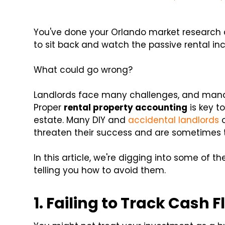
You've done your Orlando market research an
to sit back and watch the passive rental in
What could go wrong?
Landlords face many challenges, and manag
Proper
rental property accounting
is key t
estate. Many DIY and
accidental landlords
o
threaten their success and are sometimes 
In this article, we're digging into some of
telling you how to avoid them.
1. Failing to Track Cash 