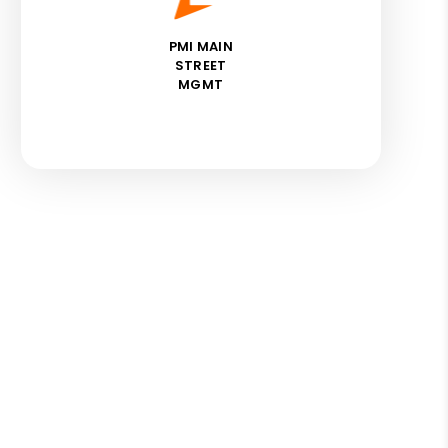
PMI MAIN
STREET
MGMT