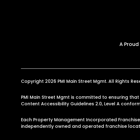
A Proud
Copyright 2026 PMI Main Street Mgmt. All Rights R
PMI Main Street Mgmt is committed to ensuring that i
Content Accessibility Guidelines 2.0, Level A confo
Each Property Management Incorporated Franchise, 
independently owned and operated franchise locati