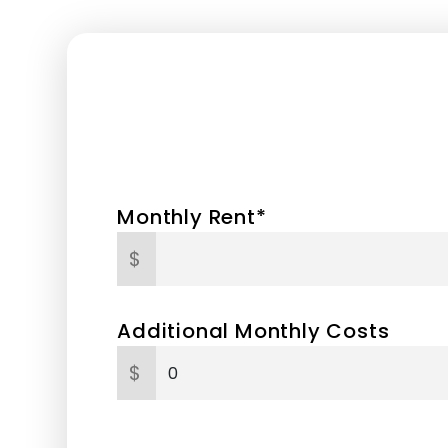
Monthly Rent*
$
Additional Monthly Costs
$