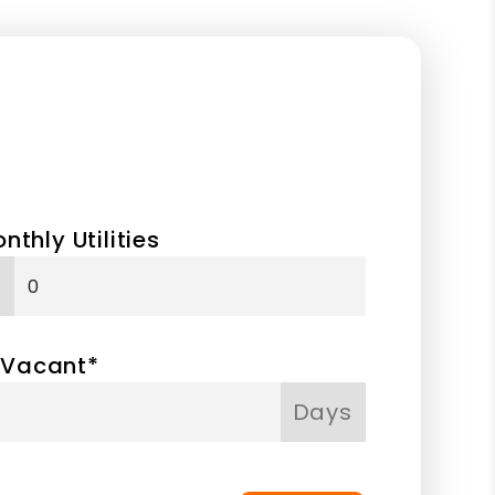
nthly Utilities
 Vacant*
Days