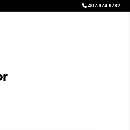
407.974.6782
Referrals
Blog
About
Free Rental Analysis
or