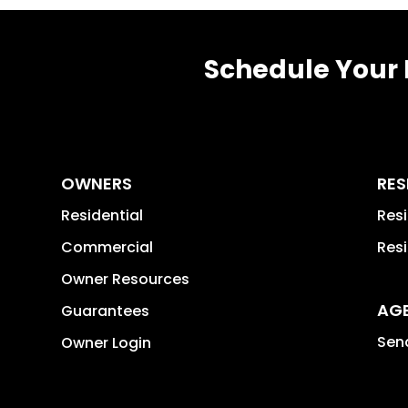
Schedule Your 
OWNERS
RES
Residential
Res
Commercial
Resi
Owner Resources
AG
Guarantees
Send
Owner Login