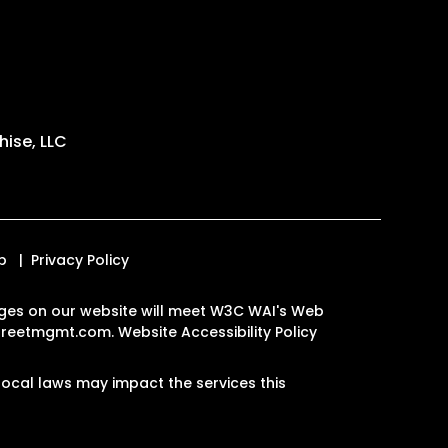
ise, LLC
p
Privacy Policy
 pages on our website will meet W3C WAI's Web
streetmgmt.com
.
Website Accessibility Policy
ocal laws may impact the services this