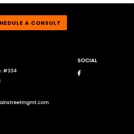
HEDULE A CONSULT
SOCIAL
e. #334
Facebook
1
ainstreetmgmt.com