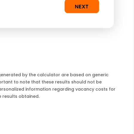
NEXT
 generated by the calculator are based on generic
rtant to note that these results should not be
ersonalized information regarding vacancy costs for
 results obtained.