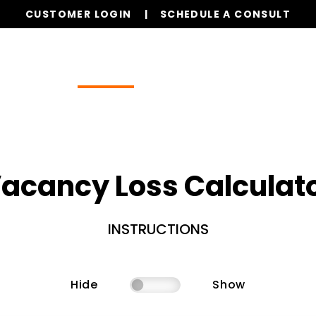
CUSTOMER LOGIN
SCHEDULE A CONSULT
Our Services
Properties
Resources
acancy Loss Calculat
INSTRUCTIONS
Hide
Show