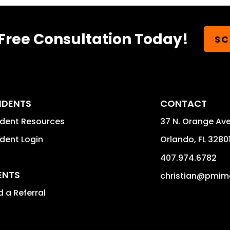
Free Consultation Today!
SC
IDENTS
CONTACT
ident Resources
37 N. Orange Av
dent Login
Orlando
,
FL
3280
407.974.6782
ENTS
christian@pmim
 a Referral