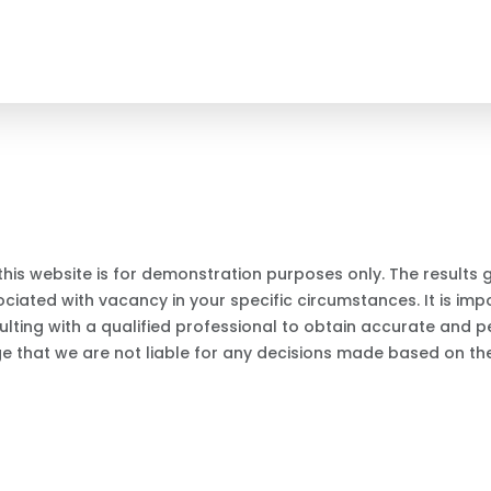
this website is for demonstration purposes only. The results
iated with vacancy in your specific circumstances. It is impo
ting with a qualified professional to obtain accurate and p
ge that we are not liable for any decisions made based on the