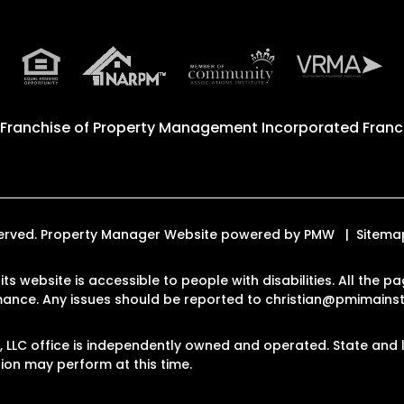
 Franchise of
Property Management Incorporated Franch
eserved. Property Manager Website powered by
PMW
Sitema
ts website is accessible to people with disabilities. All the
rmance. Any issues should be reported to
christian@pmimain
LLC office is independently owned and operated. State and l
on may perform at this time.