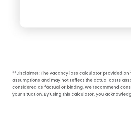
**Disclaimer: The vacancy loss calculator provided on 
assumptions and may not reflect the actual costs assoc
considered as factual or binding. We recommend consul
your situation. By using this calculator, you acknowled