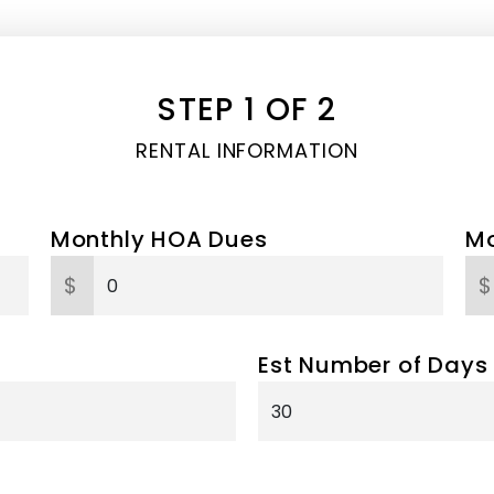
STEP 1 OF 2
RENTAL INFORMATION
Monthly HOA Dues
Mo
$
$
Est Number of Days