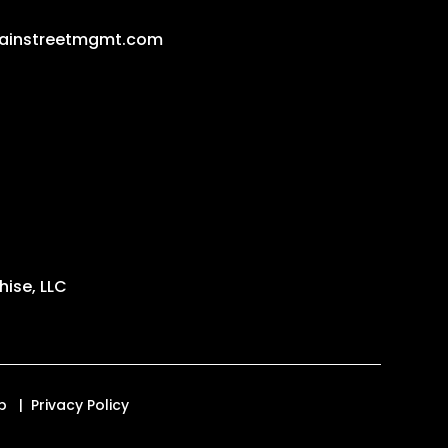
ainstreetmgmt.com
ise, LLC
p
Privacy Policy