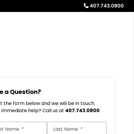
407.743.0800
Referrals
Blog
About
Free Rental Analysis
e a Question?
out the form below and we will be in touch.
immediate help? Call us at
407.743.0800
.
it
rst Name
Last Name