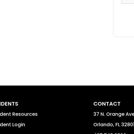
IDENTS
CONTACT
ident Resources
37 N. Orange Av
dent Login
Orlando
,
FL
3280