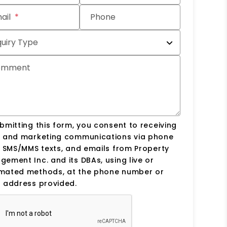
ail
Phone
quiry Type
omment
bmitting this form, you consent to receiving
s and marketing communications via phone
, SMS/MMS texts, and emails from Property
ement Inc. and its DBAs, using live or
mated methods, at the phone number or
 address provided.