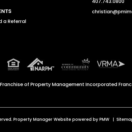
407.743.0800
ENTS
christian@pmim
 a Referral
 Franchise of
Property Management Incorporated Franch
eserved. Property Manager Website powered by
PMW
Sitema