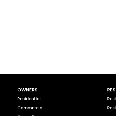
OWNERS
RES
Residential
Res
Commercial
Resi