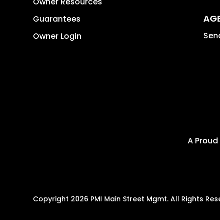
Owner Resources
AG
Guarantees
Send
Owner Login
A Proud
Copyright 2026 PMI Main Street Mgmt. All Rights R