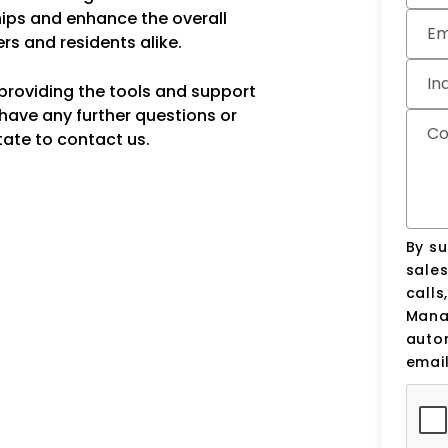
ips and enhance the overall
Em
rs and residents alike.
In
providing the tools and support
 have any further questions or
C
tate to contact us.
By su
sale
calls
Manag
auto
email