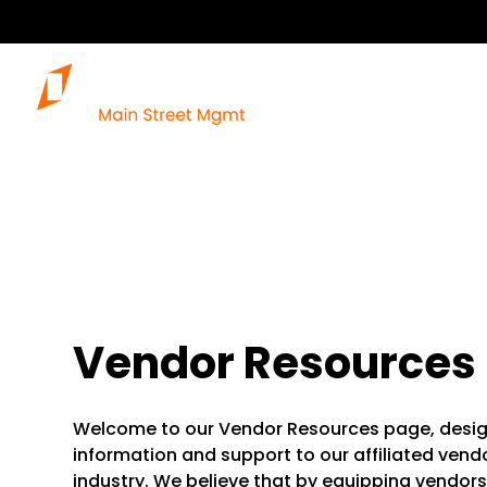
Vendor Resources
Welcome to our Vendor Resources page, desig
information and support to our affiliated ven
industry. We believe that by equipping vendors 