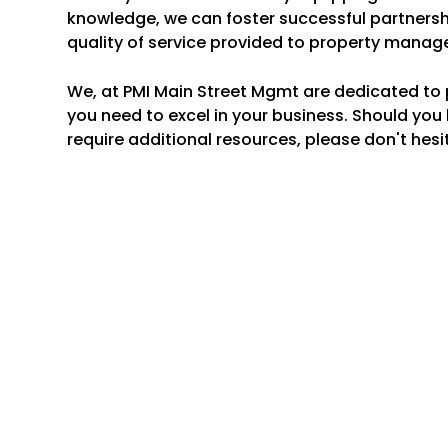
knowledge, we can foster successful partnersh
quality of service provided to property manage
We, at PMI Main Street Mgmt are dedicated to 
you need to excel in your business. Should you
require additional resources, please don't hesi