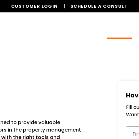
CUSTOMER LOGIN
SCHEDULE A CONSULT
Our Services
Properties
Resources
Hav
Fill 
Want 
ned to provide valuable
Subm
dors in the property management
Fi
with the right tools and