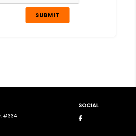
SUBMIT
SOCIAL
e. #334
Facebook
1