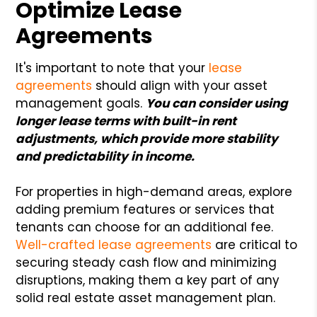
Optimize Lease
Agreements
It's important to note that your
lease
agreements
should align with your asset
management goals.
You can consider using
longer lease terms with built-in rent
adjustments, which provide more stability
and predictability in income.
For properties in high-demand areas, explore
adding premium features or services that
tenants can choose for an additional fee.
Well-crafted lease agreements
are critical to
securing steady cash flow and minimizing
disruptions, making them a key part of any
solid real estate asset management plan.