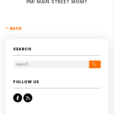
PMI MAIN STREET MGMT
BACK
SEARCH
Search
FOLLOW US
Facebook
RSS