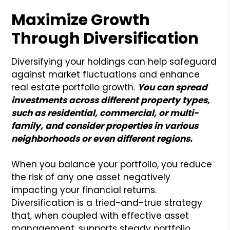
Maximize Growth
Through Diversification
Diversifying your holdings can help safeguard
against market fluctuations and enhance
real estate portfolio growth.
You can spread
investments across different property types,
such as residential, commercial, or multi-
family, and consider properties in various
neighborhoods or even different regions.
When you balance your portfolio, you reduce
the risk of any one asset negatively
impacting your financial returns.
Diversification is a tried-and-true strategy
that, when coupled with effective asset
management, supports steady portfolio