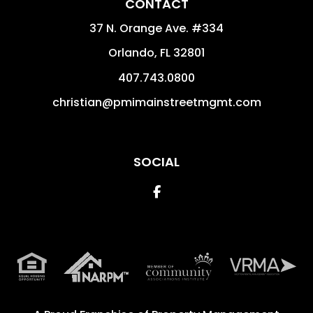
CONTACT
37 N. Orange Ave. #334
Orlando
,
FL
32801
407.743.0800
christian@pmimainstreetmgmt.com
SOCIAL
Facebook