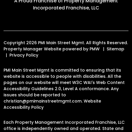
A Proud Franchise of
Property Management
Incorporated Franchise, LLC
Copyright 2026 PMI Main Street Mgmt. All Rights Reserved.
Property Manager Website powered by
PMW
Sitemap
Privacy Policy
PMI Main Street Mgmt is committed to ensuring that its
website is accessible to people with disabilities. All the
pages on our website will meet W3C WAI's Web Content
Accessibility Guidelines 2.0, Level A conformance. Any
issues should be reported to
christian@pmimainstreetmgmt.com
.
Website
Accessibility Policy
Each Property Management Incorporated Franchise, LLC
office is independently owned and operated. State and