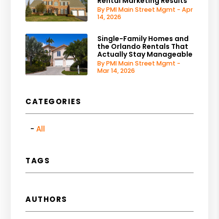
Rental Marketing Results
By PMI Main Street Mgmt - Apr
14, 2026
Single-Family Homes and
the Orlando Rentals That
Actually Stay Manageable
By PMI Main Street Mgmt -
Mar 14, 2026
CATEGORIES
All
TAGS
AUTHORS