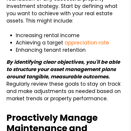
investment strategy. Start by defining what
you want to achieve with your real estate
assets. This might include:
Increasing rental income
Achieving a target
appreciation rate
Enhancing tenant retention
By identifying clear objectives, you'll be able
to structure your asset management plans
around tangible, measurable outcomes.
Regularly review these goals to stay on track
and make adjustments as needed based on
market trends or property performance.
Proactively Manage
Maintenance and