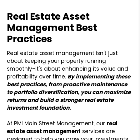
Real Estate Asset
Management Best
Practices
Real estate asset management isn't just
about keeping your property running
smoothly-it's about enhancing its value and
profitability over time.
By implementing these
best practices, from proactive maintenance
to portfolio diversification, you can maximize
returns and build a stronger real estate
investment foundation.
At PMI Main Street Management, our
real
estate asset management
services are
designed to help you grow your investments