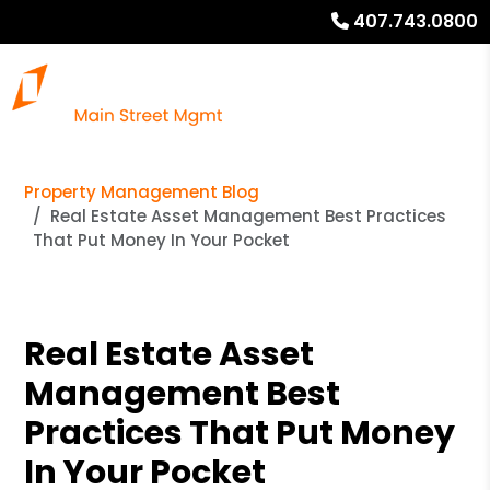
407.743.0800
Property Management Blog
Real Estate Asset Management Best Practices
That Put Money In Your Pocket
Real Estate Asset
Management Best
Practices That Put Money
In Your Pocket