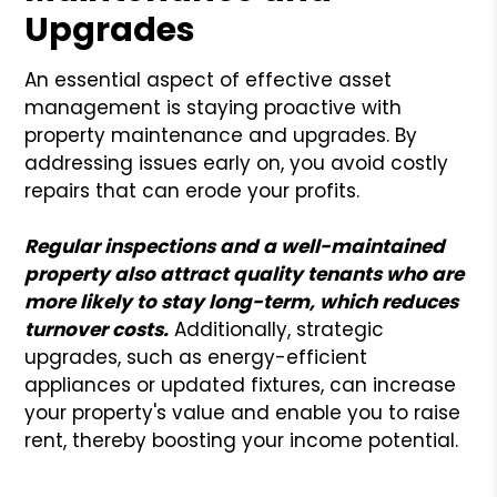
Upgrades
An essential aspect of effective asset
management is staying proactive with
property maintenance and upgrades. By
addressing issues early on, you avoid costly
repairs that can erode your profits.
Regular inspections and a well-maintained
property also attract quality tenants who are
more likely to stay long-term, which reduces
turnover costs.
Additionally, strategic
upgrades, such as energy-efficient
appliances or updated fixtures, can increase
your property's value and enable you to raise
rent, thereby boosting your income potential.