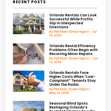
RECENT POSTS
Orlando Rentals Can Look
Successful While Profits
Slip in Unexpected
Directions
By PMI Main Street Mgmt - Jul
14, 2026
Orlando Rental Efficiency
Problems Often Begin with
Recurring Minor Repairs
By PMI Main Street Mgmt - Jun
14, 2026
Orlando Rentals Face
Higher Costs When “Low-
Complaint” Tenants Stay
Under the Radar
By PMI Main Street Mgmt -
May 14, 2026
Seasonal Blind Spots
Reshaping Orlando’s