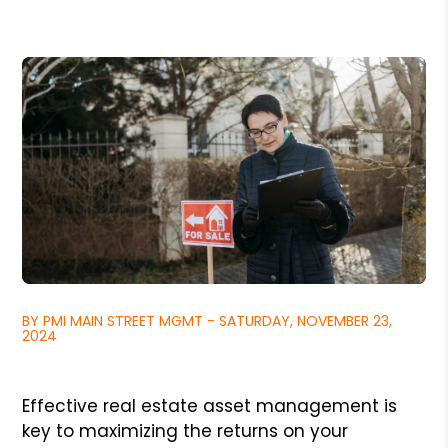
BY PMI MAIN STREET MGMT - SATURDAY, NOVEMBER 23,
2024
Effective real estate asset management is
key to maximizing the returns on your