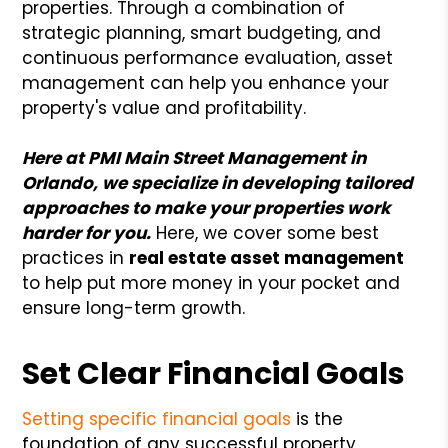
properties. Through a combination of
strategic planning, smart budgeting, and
continuous performance evaluation, asset
management can help you enhance your
property's value and profitability.
Here at PMI Main Street Management in
Orlando, we specialize in developing tailored
approaches to make your properties work
harder for you.
Here, we cover some best
practices in
real estate asset management
to help put more money in your pocket and
ensure long-term growth.
Set Clear Financial Goals
Setting specific financial goals
is the
foundation of any successful property