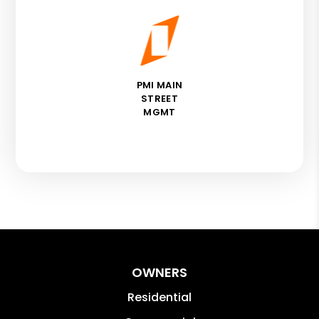
PMI MAIN
STREET
MGMT
OWNERS
Residential