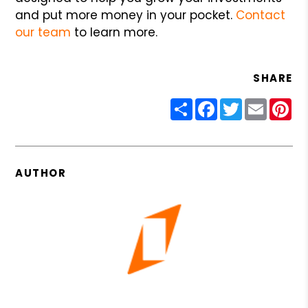
and put more money in your pocket.
Contact
our team
to learn more.
SHARE
Share
Facebook
Twitter
Email
Pin
AUTHOR