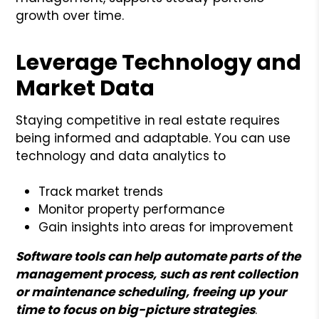
growth over time.
Leverage Technology and
Market Data
Staying competitive in real estate requires
being informed and adaptable. You can use
technology and data analytics to
Track market trends
Monitor property performance
Gain insights into areas for improvement
Software tools can help automate parts of the
management process, such as rent collection
or maintenance scheduling, freeing up your
time to focus on big-picture strategies
.