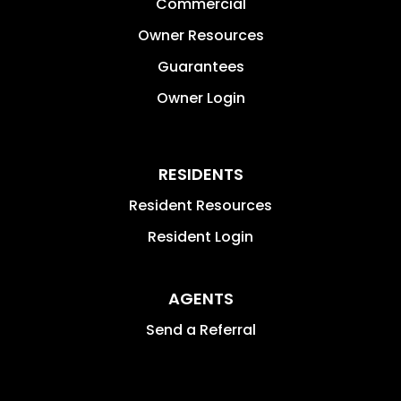
Commercial
Owner Resources
Guarantees
Owner Login
RESIDENTS
Resident Resources
Resident Login
AGENTS
Send a Referral