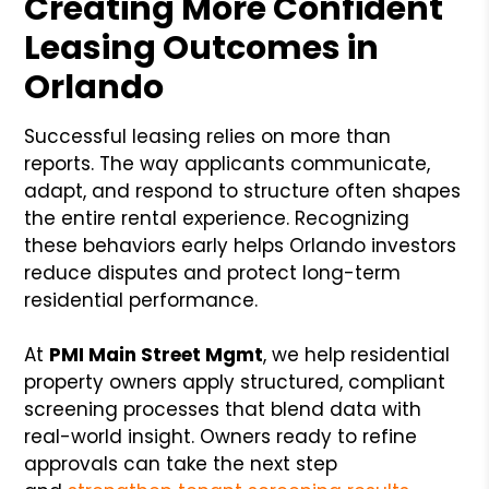
Creating More Confident
Leasing Outcomes in
Orlando
Successful leasing relies on more than
reports. The way applicants communicate,
adapt, and respond to structure often shapes
the entire rental experience. Recognizing
these behaviors early helps Orlando investors
reduce disputes and protect long-term
residential performance.
At
PMI Main Street Mgmt
, we help residential
property owners apply structured, compliant
screening processes that blend data with
real-world insight. Owners ready to refine
approvals can take the next step