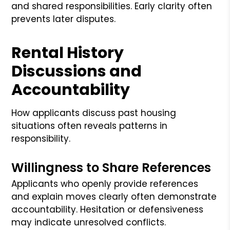
and shared responsibilities. Early clarity often
prevents later disputes.
Rental History
Discussions and
Accountability
How applicants discuss past housing
situations often reveals patterns in
responsibility.
Willingness to Share References
Applicants who openly provide references
and explain moves clearly often demonstrate
accountability. Hesitation or defensiveness
may indicate unresolved conflicts.