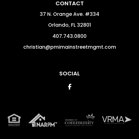
CONTACT
37 N. Orange Ave. #334
Orlando
,
FL
32801
407.743.0800
christian@pmimainstreetmgmt.com
SOCIAL
Facebook