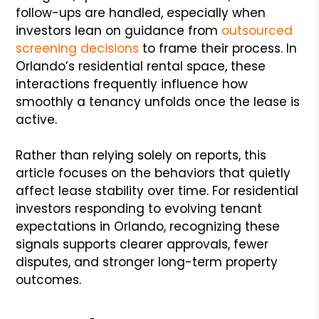
follow-ups are handled, especially when
investors lean on guidance from
outsourced
screening decisions
to frame their process. In
Orlando’s residential rental space, these
interactions frequently influence how
smoothly a tenancy unfolds once the lease is
active.
Rather than relying solely on reports, this
article focuses on the behaviors that quietly
affect lease stability over time. For residential
investors responding to evolving tenant
expectations in Orlando, recognizing these
signals supports clearer approvals, fewer
disputes, and stronger long-term property
outcomes.