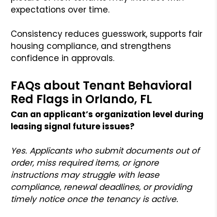
expectations over time.
Consistency reduces guesswork, supports fair
housing compliance, and strengthens
confidence in approvals.
FAQs about Tenant Behavioral
Red Flags in Orlando, FL
Can an applicant’s organization level during
leasing signal future issues?
Yes. Applicants who submit documents out of
order, miss required items, or ignore
instructions may struggle with lease
compliance, renewal deadlines, or providing
timely notice once the tenancy is active.