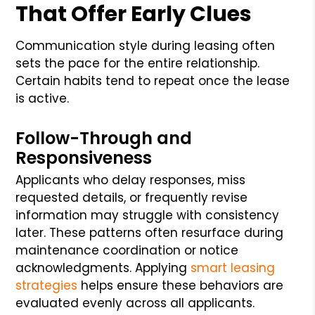
That Offer Early Clues
Communication style during leasing often
sets the pace for the entire relationship.
Certain habits tend to repeat once the lease
is active.
Follow-Through and
Responsiveness
Applicants who delay responses, miss
requested details, or frequently revise
information may struggle with consistency
later. These patterns often resurface during
maintenance coordination or notice
acknowledgments. Applying
smart leasing
strategies
helps ensure these behaviors are
evaluated evenly across all applicants.