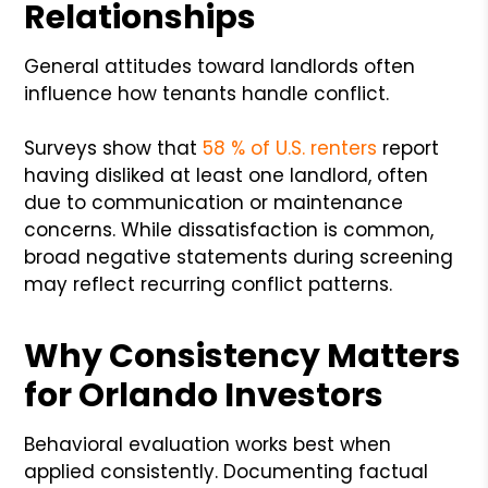
Relationships
General attitudes toward landlords often
influence how tenants handle conflict.
Surveys show that
58 % of U.S. renters
report
having disliked at least one landlord, often
due to communication or maintenance
concerns. While dissatisfaction is common,
broad negative statements during screening
may reflect recurring conflict patterns.
Why Consistency Matters
for Orlando Investors
Behavioral evaluation works best when
applied consistently. Documenting factual