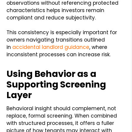
observations without referencing protected
characteristics helps investors remain
compliant and reduce subjectivity.
This consistency is especially important for
owners navigating transitions outlined
in
accidental landlord guidance
, where
inconsistent processes can increase risk.
Using Behavior as a
Supporting Screening
Layer
Behavioral insight should complement, not
replace, formal screening. When combined
with structured processes, it offers a fuller
picture of how tenants may interact with