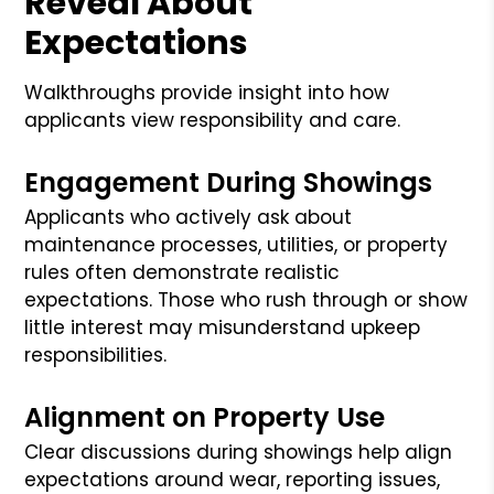
Reveal About
Expectations
Walkthroughs provide insight into how
applicants view responsibility and care.
Engagement During Showings
Applicants who actively ask about
maintenance processes, utilities, or property
rules often demonstrate realistic
expectations. Those who rush through or show
little interest may misunderstand upkeep
responsibilities.
Alignment on Property Use
Clear discussions during showings help align
expectations around wear, reporting issues,