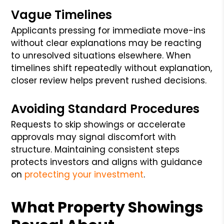
Vague Timelines
Applicants pressing for immediate move-ins
without clear explanations may be reacting
to unresolved situations elsewhere. When
timelines shift repeatedly without explanation,
closer review helps prevent rushed decisions.
Avoiding Standard Procedures
Requests to skip showings or accelerate
approvals may signal discomfort with
structure. Maintaining consistent steps
protects investors and aligns with guidance
on
protecting your investment
.
What Property Showings