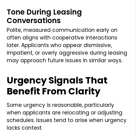
Tone During Leasing
Conversations
Polite, measured communication early on
often aligns with cooperative interactions
later. Applicants who appear dismissive,
impatient, or overly aggressive during leasing
may approach future issues in similar ways.
Urgency Signals That
Benefit From Clarity
Some urgency is reasonable, particularly
when applicants are relocating or adjusting
schedules. Issues tend to arise when urgency
lacks context.