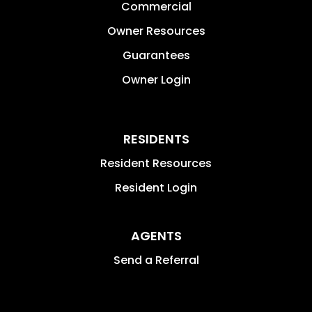
Commercial
Owner Resources
Guarantees
Owner Login
RESIDENTS
Resident Resources
Resident Login
AGENTS
Send a Referral