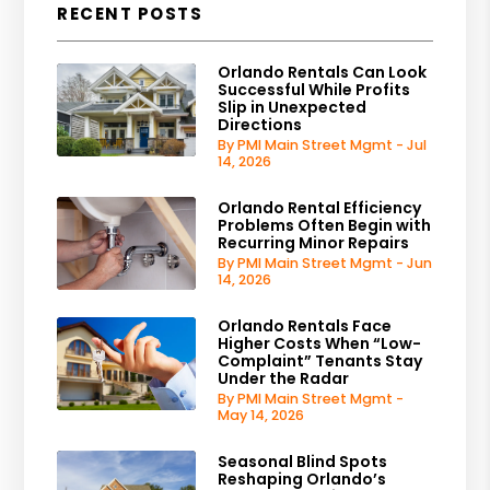
RECENT POSTS
Orlando Rentals Can Look
Successful While Profits
Slip in Unexpected
Directions
By PMI Main Street Mgmt - Jul
14, 2026
Orlando Rental Efficiency
Problems Often Begin with
Recurring Minor Repairs
By PMI Main Street Mgmt - Jun
14, 2026
Orlando Rentals Face
Higher Costs When “Low-
Complaint” Tenants Stay
Under the Radar
By PMI Main Street Mgmt -
May 14, 2026
Seasonal Blind Spots
Reshaping Orlando’s