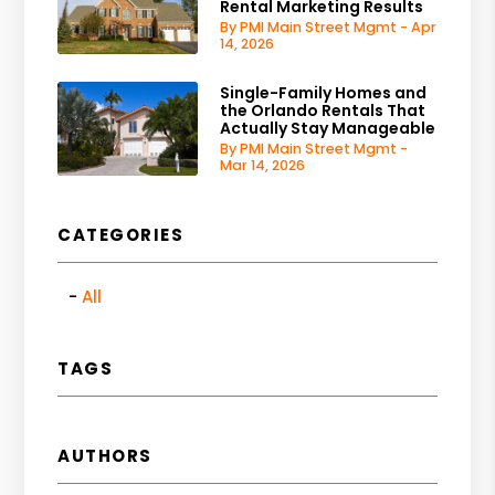
Rental Marketing Results
By PMI Main Street Mgmt - Apr
14, 2026
Single-Family Homes and
the Orlando Rentals That
Actually Stay Manageable
By PMI Main Street Mgmt -
Mar 14, 2026
CATEGORIES
All
TAGS
AUTHORS