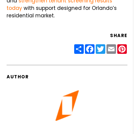
and
strengthen tenant screening results
today
with support designed for Orlando’s
residential market.
SHARE
Share
Facebook
Twitter
Email
Pin
AUTHOR