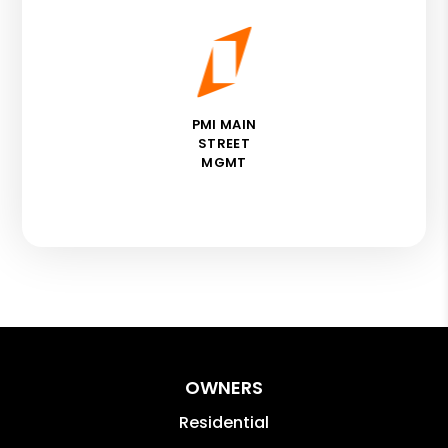
PMI MAIN
STREET
MGMT
OWNERS
Residential