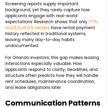
Screening reports supply important
background, yet they rarely capture how
applicants engage with real-world
expectations. Research shows that only
1.7 %
to 2.3 % of U.S. renters
have rental payment
history reflected in traditional systems,
leaving many day-to-day habits
undocumented.
For Orlando investors, this gap makes leasing
interactions especially valuable. How
applicants respond to clarity, deadlines, and
structure often predicts how they will handle
rent schedules, maintenance coordination,
and lease obligations later.
Communication Patterns