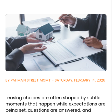
BY PMI MAIN STREET MGMT - SATURDAY, FEBRUARY 14, 2026
Leasing choices are often shaped by subtle
moments that happen while expectations are
being set, questions are answered, and