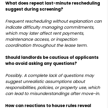
What does repeat last-minute rescheduling
suggest during screening?
Frequent rescheduling without explanation can
indicate difficulty managing commitments,
which may later affect rent payments,
maintenance access, or inspection
coordination throughout the lease term.
Should landlords be cautious of applicants
who avoid asking any questions?
Possibly. A complete lack of questions may
suggest unrealistic assumptions about
responsibilities, policies, or property use, which
can lead to misunderstandings after move-in.
How can reactions to house rules reveal