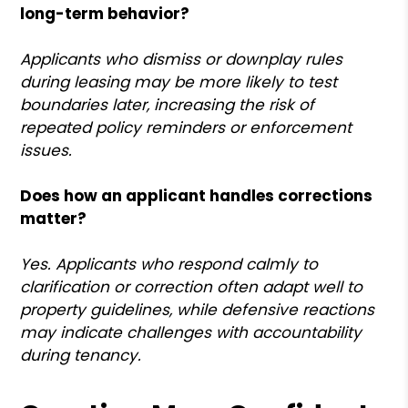
long-term behavior?
Applicants who dismiss or downplay rules
during leasing may be more likely to test
boundaries later, increasing the risk of
repeated policy reminders or enforcement
issues.
Does how an applicant handles corrections
matter?
Yes. Applicants who respond calmly to
clarification or correction often adapt well to
property guidelines, while defensive reactions
may indicate challenges with accountability
during tenancy.