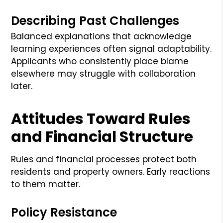
Describing Past Challenges
Balanced explanations that acknowledge
learning experiences often signal adaptability.
Applicants who consistently place blame
elsewhere may struggle with collaboration
later.
Attitudes Toward Rules
and Financial Structure
Rules and financial processes protect both
residents and property owners. Early reactions
to them matter.
Policy Resistance