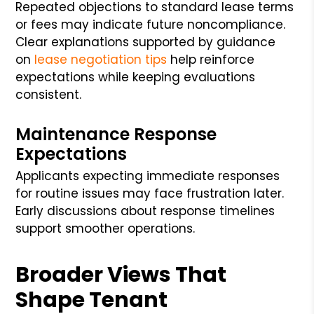
Repeated objections to standard lease terms
or fees may indicate future noncompliance.
Clear explanations supported by guidance
on
lease negotiation tips
help reinforce
expectations while keeping evaluations
consistent.
Maintenance Response
Expectations
Applicants expecting immediate responses
for routine issues may face frustration later.
Early discussions about response timelines
support smoother operations.
Broader Views That
Shape Tenant