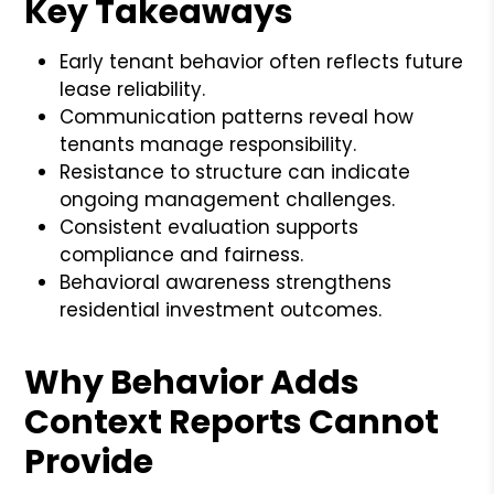
Key Takeaways
Early tenant behavior often reflects future
lease reliability.
Communication patterns reveal how
tenants manage responsibility.
Resistance to structure can indicate
ongoing management challenges.
Consistent evaluation supports
compliance and fairness.
Behavioral awareness strengthens
residential investment outcomes.
Why Behavior Adds
Context Reports Cannot
Provide