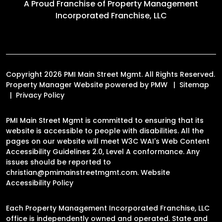
A Proud Franchise of
Property Management
Incorporated Franchise, LLC
Copyright 2026 PMI Main Street Mgmt. All Rights Reserved.
Property Manager Website powered by
PMW
Sitemap
Privacy Policy
PMI Main Street Mgmt is committed to ensuring that its
website is accessible to people with disabilities. All the
pages on our website will meet W3C WAI's Web Content
Accessibility Guidelines 2.0, Level A conformance. Any
issues should be reported to
christian@pmimainstreetmgmt.com
.
Website
Accessibility Policy
Each Property Management Incorporated Franchise, LLC
office is independently owned and operated. State and