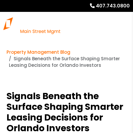
407.743.0800
Property Management Blog
Signals Beneath the Surface Shaping Smarter
Leasing Decisions for Orlando Investors
Signals Beneath the
Surface Shaping Smarter
Leasing Decisions for
Orlando Investors