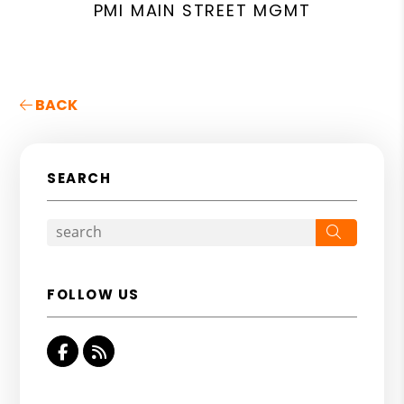
PMI MAIN STREET MGMT
BACK
SEARCH
Search
FOLLOW US
Facebook
RSS