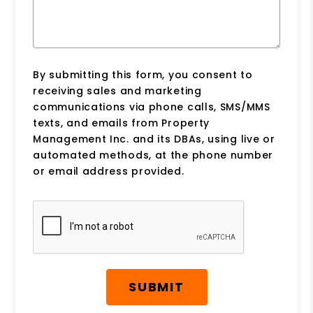
By submitting this form, you consent to
receiving sales and marketing
communications via phone calls, SMS/MMS
texts, and emails from Property
Management Inc. and its DBAs, using live or
automated methods, at the phone number
or email address provided.
Submit
SUBMIT