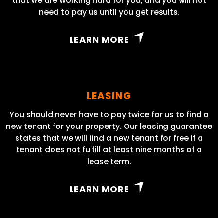
that we are working hard for you, and you will not
need to pay us until you get results.
LEARN MORE
LEASING
You should never have to pay twice for us to find a
new tenant for your property. Our leasing guarantee
states that we will find a new tenant for free if a
tenant does not fulfill at least nine months of a
lease term.
LEARN MORE