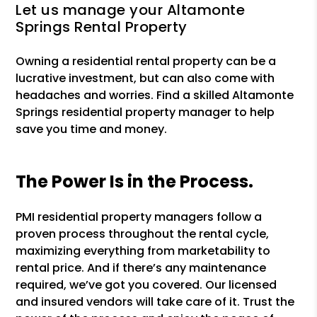
Let us manage your Altamonte
Springs Rental Property
Owning a residential rental property can be a
lucrative investment, but can also come with
headaches and worries. Find a skilled Altamonte
Springs residential property manager to help
save you time and money.
The Power Is in the Process.
PMI residential property managers follow a
proven process throughout the rental cycle,
maximizing everything from marketability to
rental price. And if there’s any maintenance
required, we’ve got you covered. Our licensed
and insured vendors will take care of it. Trust the