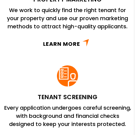
We work to quickly find the right tenant for
your property and use our proven marketing
methods to attract high-quality applicants.
LEARN MORE
TENANT SCREENING
Every application undergoes careful screening,
with background and financial checks
designed to keep your interests protected.