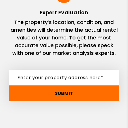
Expert Evaluation
The property’s location, condition, and
amenities will determine the actual rental
value of your home. To get the most
accurate value possible, please speak
with one of our market analysis experts.
SUBMIT