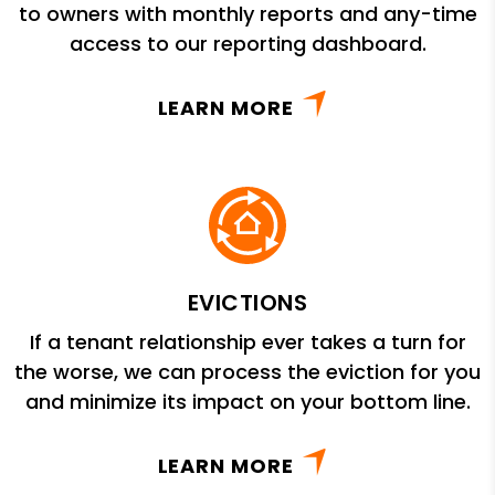
to owners with monthly reports and any-time
access to our reporting dashboard.
LEARN MORE
EVICTIONS
If a tenant relationship ever takes a turn for
the worse, we can process the eviction for you
and minimize its impact on your bottom line.
LEARN MORE