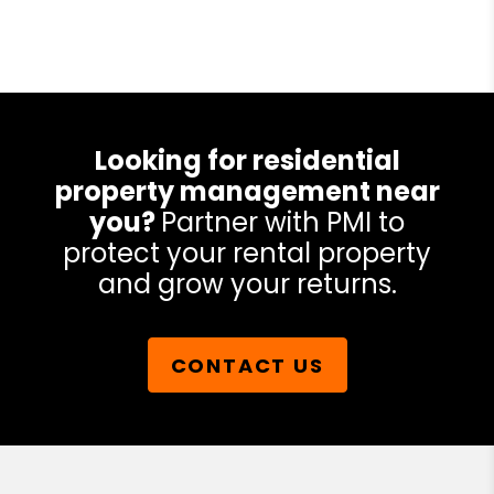
Looking for residential
property management near
you?
Partner with PMI to
protect your rental property
and grow your returns.
CONTACT US