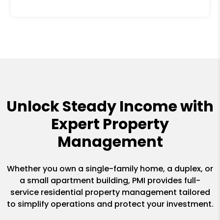
Unlock Steady Income with
Expert Property
Management
Whether you own a single-family home, a duplex, or
a small apartment building, PMI provides full-
service residential property management tailored
to simplify operations and protect your investment.