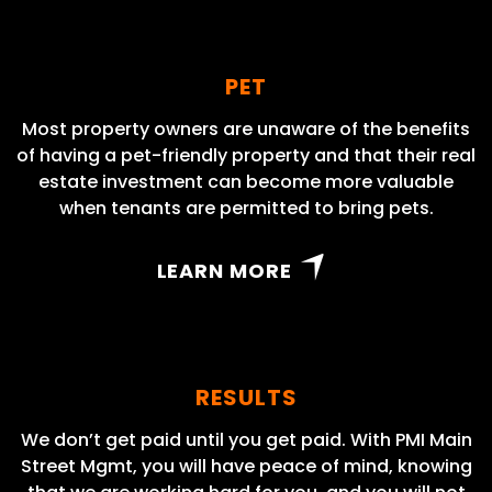
PET
Most property owners are unaware of the benefits
of having a pet-friendly property and that their real
estate investment can become more valuable
when tenants are permitted to bring pets.
LEARN MORE
RESULTS
We don’t get paid until you get paid. With PMI Main
Street Mgmt, you will have peace of mind, knowing