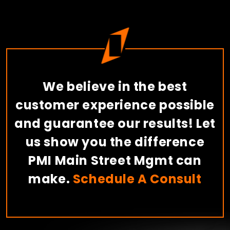
We believe in the best
customer experience possible
and guarantee our results! Let
us show you the difference
PMI Main Street Mgmt can
make.
Schedule A Consult