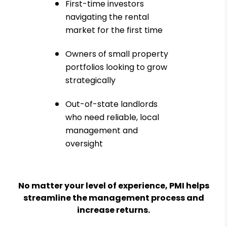
First-time investors
navigating the rental
market for the first time
Owners of small property
portfolios looking to grow
strategically
Out-of-state landlords
who need reliable, local
management and
oversight
No matter your level of experience, PMI helps
streamline the management process and
increase returns.