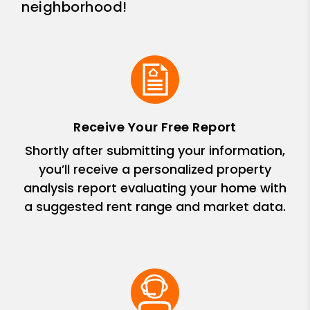
neighborhood!
Receive Your Free Report
Shortly after submitting your information,
you’ll receive a personalized property
analysis report evaluating your home with
a suggested rent range and market data.