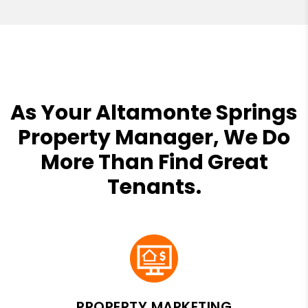
As Your Altamonte Springs
Property Manager, We Do
More Than Find Great
Tenants.
PROPERTY MARKETING