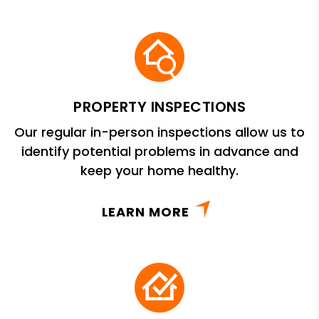
PROPERTY INSPECTIONS
Our regular in-person inspections allow us to
identify potential problems in advance and
keep your home healthy.
LEARN MORE