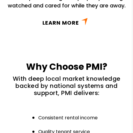
watched and cared for while they are away.
LEARN MORE
Why Choose PMI?
With deep local market knowledge
backed by national systems and
support, PMI delivers:
Consistent rental income
Quality tenant service