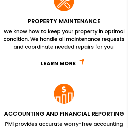
PROPERTY MAINTENANCE
We know how to keep your property in optimal
condition. We handle all maintenance requests
and coordinate needed repairs for you.
LEARN MORE
ACCOUNTING AND FINANCIAL REPORTING
PMI provides accurate worry-free accounting