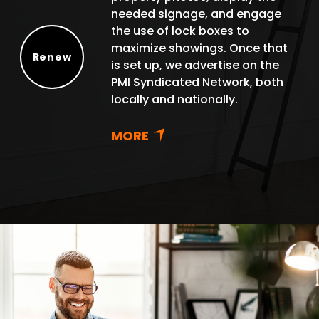
needed signage, and engage
the use of lock boxes to
maximize showings. Once that
Renew
is set up, we advertise on the
Renew
PMI Syndicated Network, both
locally and nationally.