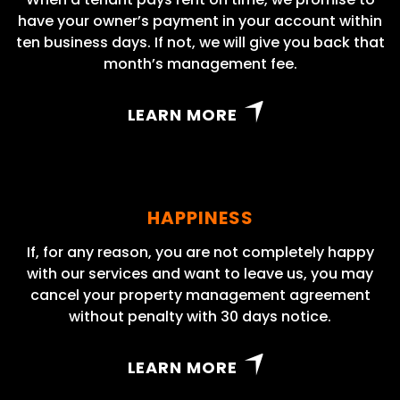
have your owner’s payment in your account within
ten business days. If not, we will give you back that
month’s management fee.
LEARN MORE
HAPPINESS
If, for any reason, you are not completely happy
with our services and want to leave us, you may
cancel your property management agreement
without penalty with 30 days notice.
LEARN MORE