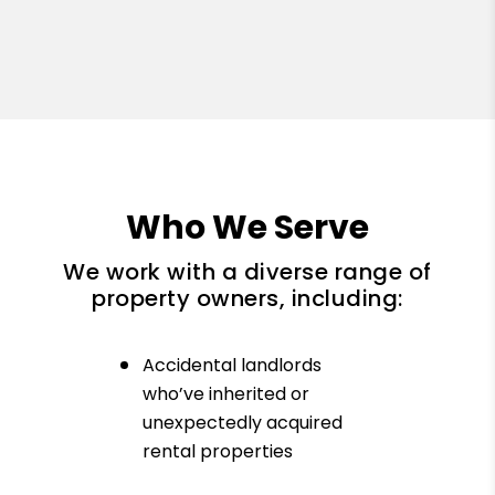
Who We Serve
We work with a diverse range of
property owners, including:
Accidental landlords
who’ve inherited or
unexpectedly acquired
rental properties