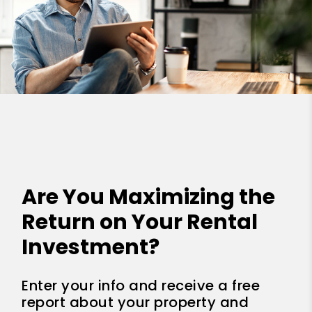
Are You Maximizing the
Return on Your Rental
Investment?
Enter your info and receive a free
report about your property and