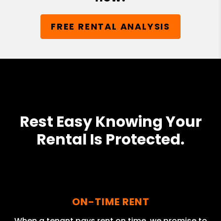
FREE RENTAL ANALYSIS
Rest Easy Knowing Your
Rental Is Protected.
ON-TIME RENT
When a tenant pays rent on time, we promise to