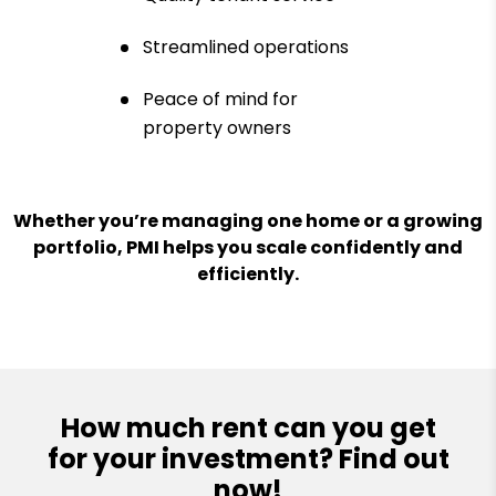
Streamlined operations
Peace of mind for
property owners
Whether you’re managing one home or a growing
portfolio, PMI helps you scale confidently and
efficiently.
How much rent can you get
for your investment? Find out
now!