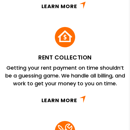
LEARN MORE
RENT COLLECTION
Getting your rent payment on time shouldn’t
be a guessing game. We handle all billing, and
work to get your money to you on time.
LEARN MORE