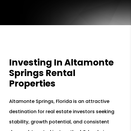
Investing In Altamonte
Springs Rental
Properties
Altamonte Springs, Florida is an attractive
destination for real estate investors seeking
stability, growth potential, and consistent