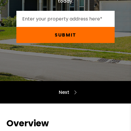
today.
SUBMIT
Overview