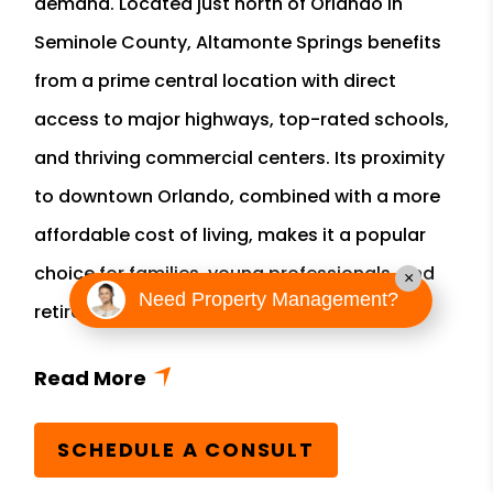
demand. Located just north of Orlando in
Seminole County, Altamonte Springs benefits
from a prime central location with direct
access to major highways, top-rated schools,
and thriving commercial centers. Its proximity
to downtown Orlando, combined with a more
affordable cost of living, makes it a popular
choice for families, young professionals, and
×
Need Property Management?
retirees.
SCHEDULE A CONSULT