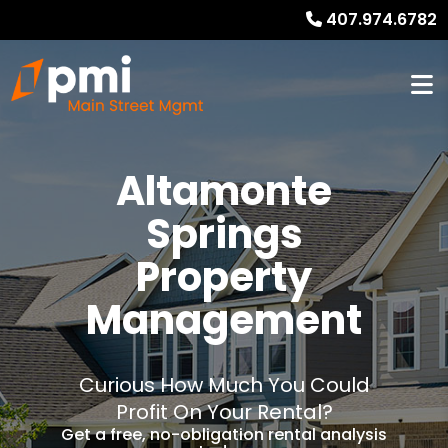
407.974.6782
Altamonte
Springs
Property
Management
Curious How Much You Could
Profit On Your Rental?
Get a free, no-obligation rental analysis