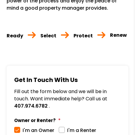
power of the process and enjoy the peace of
mind a good property manager provides.
Renew
Ready
Select
Protect
Get In Touch With Us
Fill out the form below and we will be in
touch. Want immediate help? Call us at
407.974.6782
.
Owner or Renter?
I'm an Owner
I'm a Renter