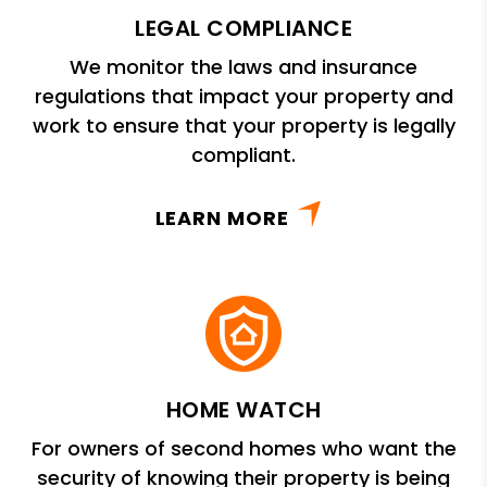
LEGAL COMPLIANCE
We monitor the laws and insurance
regulations that impact your property and
work to ensure that your property is legally
compliant.
LEARN MORE
HOME WATCH
For owners of second homes who want the
security of knowing their property is being