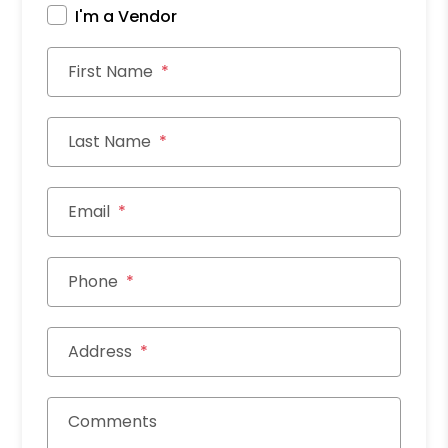
I'm a Vendor
First Name
Last Name
Email
Phone
Address
Comments