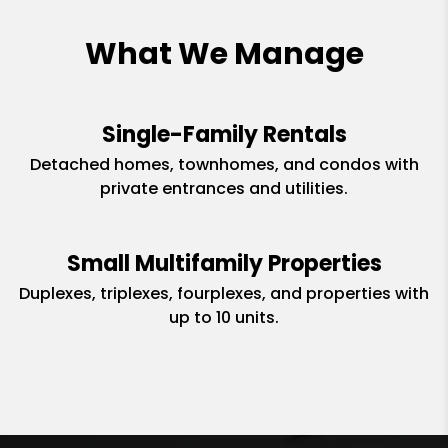
What We Manage
Single-Family Rentals
Detached homes, townhomes, and condos with
private entrances and utilities.
Small Multifamily Properties
Duplexes, triplexes, fourplexes, and properties with
up to 10 units.