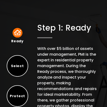
Step 1: Ready
Ready
Ready
With over $5 billion of assets
under management, PMI is the
expert in residential property
management. During the
Select
Ready process, we thoroughly
Select
analyze and inspect your
property, making
recommendations and repairs
for ideal marketability. From
Protect
there, we gather professional
Protect
property photos, display the