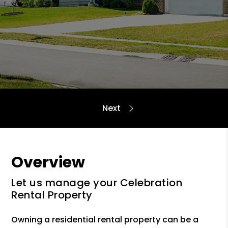
Overview
Let us manage your Celebration
Rental Property
Owning a residential rental property can be a