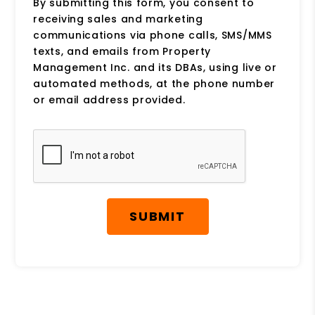
By submitting this form, you consent to
receiving sales and marketing
communications via phone calls, SMS/MMS
texts, and emails from Property
Management Inc. and its DBAs, using live or
automated methods, at the phone number
or email address provided.
Submit
SUBMIT