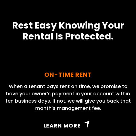
Rest Easy Knowing Your
Rental Is Protected.
ON-TIME RENT
When a tenant pays rent on time, we promise to
have your owner’s payment in your account within
ten business days. If not, we will give you back that
month’s management fee.
LEARN MORE