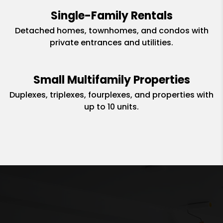
Single-Family Rentals
Detached homes, townhomes, and condos with
private entrances and utilities.
Small Multifamily Properties
Duplexes, triplexes, fourplexes, and properties with
up to 10 units.