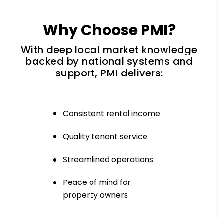
Why Choose PMI?
With deep local market knowledge
backed by national systems and
support, PMI delivers:
Consistent rental income
Quality tenant service
Streamlined operations
Peace of mind for
property owners