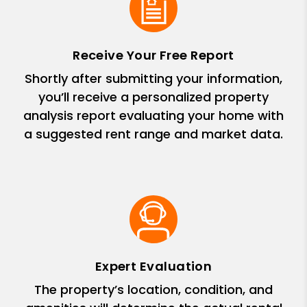
Receive Your Free Report
Shortly after submitting your information,
you’ll receive a personalized property
analysis report evaluating your home with
a suggested rent range and market data.
Expert Evaluation
The property’s location, condition, and