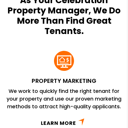
As Your Celebration
Property Manager, We Do
More Than Find Great
Tenants.
PROPERTY MARKETING
We work to quickly find the right tenant for
your property and use our proven marketing
methods to attract high-quality applicants.
LEARN MORE