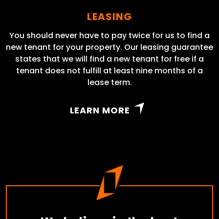
LEASING
You should never have to pay twice for us to find a
new tenant for your property. Our leasing guarantee
states that we will find a new tenant for free if a
tenant does not fulfill at least nine months of a
lease term.
LEARN MORE