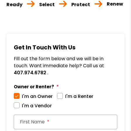
Renew
Ready
Select
Protect
Get In Touch With Us
Fill out the form below and we will be in
touch. Want immediate help? Call us at
407.974.6782
.
Owner or Renter?
I'm an Owner
I'm a Renter
I'm a Vendor
First Name