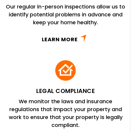
Our regular in-person inspections allow us to
identify potential problems in advance and
keep your home healthy.
LEARN MORE
LEGAL COMPLIANCE
We monitor the laws and insurance
regulations that impact your property and
work to ensure that your property is legally
compliant.