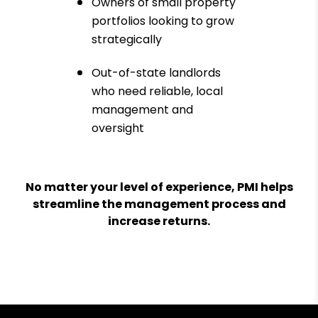
Owners of small property
portfolios looking to grow
strategically
Out-of-state landlords
who need reliable, local
management and
oversight
No matter your level of experience, PMI helps
streamline the management process and
increase returns.