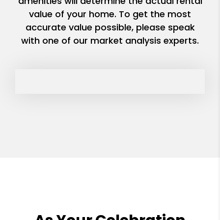
amenities will determine the actual rental
value of your home. To get the most
accurate value possible, please speak
with one of our market analysis experts.