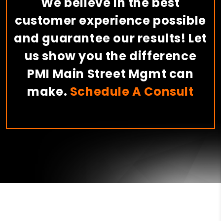
We believe in the best
customer experience possible
and guarantee our results! Let
us show you the difference
PMI Main Street Mgmt can
make.
Schedule A Consult