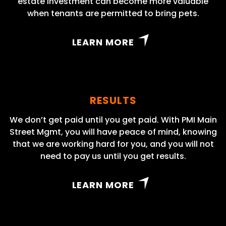
estate investment can become more valuable
when tenants are permitted to bring pets.
LEARN MORE
RESULTS
We don’t get paid until you get paid. With PMI Main
Street Mgmt, you will have peace of mind, knowing
that we are working hard for you, and you will not
need to pay us until you get results.
LEARN MORE