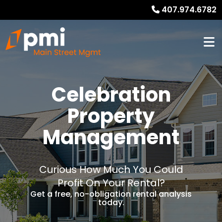
407.974.6782
Celebration
Property
Management
Curious How Much You Could
Profit On Your Rental?
Get a free, no-obligation rental analysis
today.