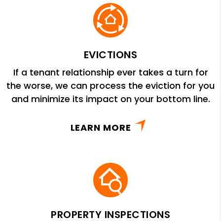
EVICTIONS
If a tenant relationship ever takes a turn for
the worse, we can process the eviction for you
and minimize its impact on your bottom line.
LEARN MORE
PROPERTY INSPECTIONS