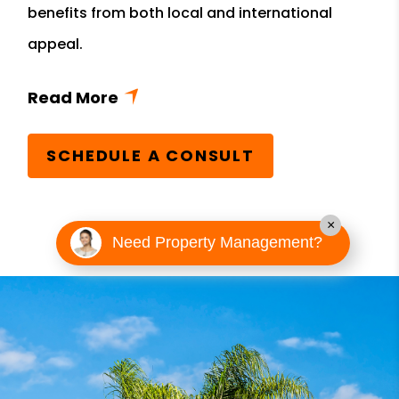
benefits from both local and international
appeal.
SCHEDULE A CONSULT
×
Need Property Management?