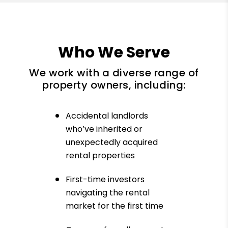
Who We Serve
We work with a diverse range of
property owners, including:
Accidental landlords
who’ve inherited or
unexpectedly acquired
rental properties
First-time investors
navigating the rental
market for the first time