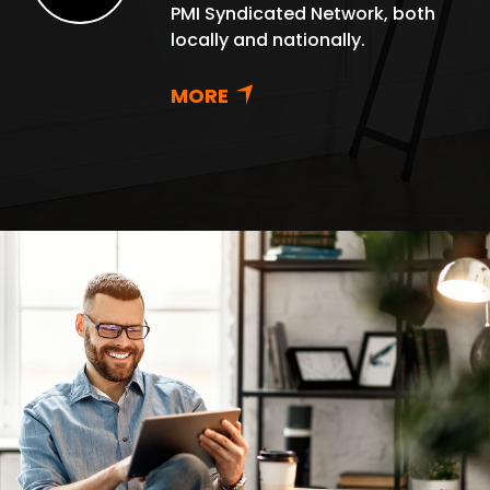
PMI Syndicated Network, both
locally and nationally.