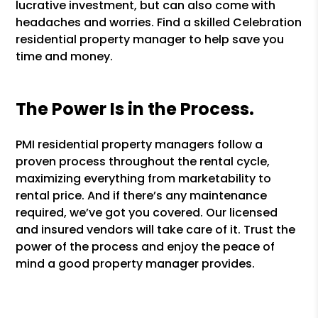
lucrative investment, but can also come with
headaches and worries. Find a skilled Celebration
residential property manager to help save you
time and money.
The Power Is in the Process.
PMI residential property managers follow a
proven process throughout the rental cycle,
maximizing everything from marketability to
rental price. And if there’s any maintenance
required, we’ve got you covered. Our licensed
and insured vendors will take care of it. Trust the
power of the process and enjoy the peace of
mind a good property manager provides.