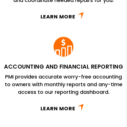
and coordinate needed repairs for you.
LEARN MORE
ACCOUNTING AND FINANCIAL REPORTING
PMI provides accurate worry-free accounting
to owners with monthly reports and any-time
access to our reporting dashboard.
LEARN MORE