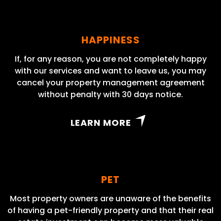
HAPPINESS
If, for any reason, you are not completely happy
with our services and want to leave us, you may
cancel your property management agreement
without penalty with 30 days notice.
LEARN MORE
PET
Most property owners are unaware of the benefits
of having a pet-friendly property and that their real