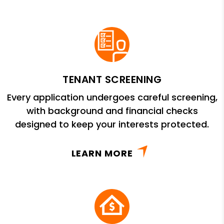
TENANT SCREENING
Every application undergoes careful screening,
with background and financial checks
designed to keep your interests protected.
LEARN MORE