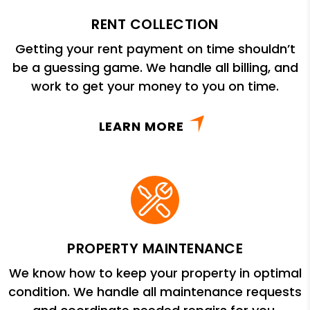
RENT COLLECTION
Getting your rent payment on time shouldn’t
be a guessing game. We handle all billing, and
work to get your money to you on time.
LEARN MORE
PROPERTY MAINTENANCE
We know how to keep your property in optimal
condition. We handle all maintenance requests