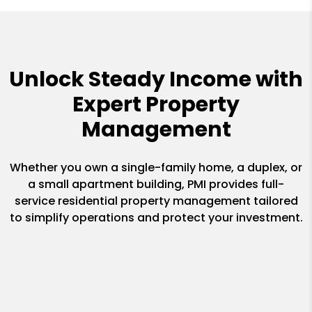
Unlock Steady Income with
Expert Property
Management
Whether you own a single-family home, a duplex, or
a small apartment building, PMI provides full-
service residential property management tailored
to simplify operations and protect your investment.