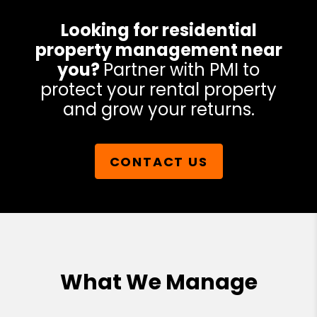
Looking for residential
property management near
you?
Partner with PMI to
protect your rental property
and grow your returns.
CONTACT US
What We Manage