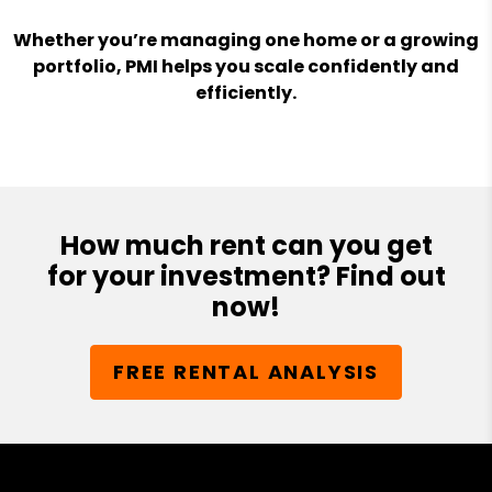
Whether you’re managing one home or a growing
portfolio, PMI helps you scale confidently and
efficiently.
How much rent can you get
for your investment? Find out
now!
FREE RENTAL ANALYSIS