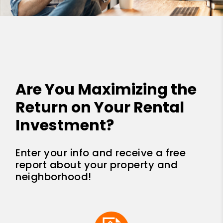
Are You Maximizing the
Return on Your Rental
Investment?
Enter your info and receive a free
report about your property and
neighborhood!