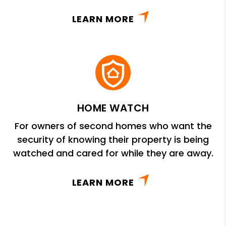
LEARN MORE
HOME WATCH
For owners of second homes who want the
security of knowing their property is being
watched and cared for while they are away.
LEARN MORE