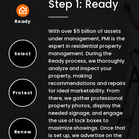
Step 1: Ready
Ready
Ready
With over $5 billion of assets
under management, PMI is the
expert in residential property
management. During the
Select
Ready process, we thoroughly
Select
analyze and inspect your
property, making
recommendations and repairs
for ideal marketability. From
Protect
there, we gather professional
Protect
property photos, display the
needed signage, and engage
the use of lock boxes to
maximize showings. Once that
Renew
is set up, we advertise on the
Renew