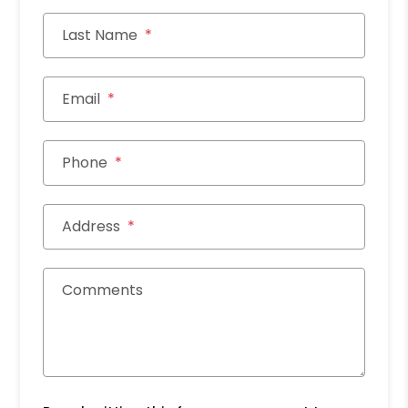
Last Name
Email
Phone
Address
Comments