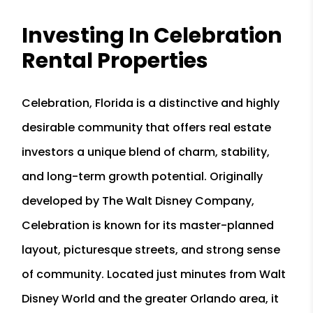
Investing In Celebration
Rental Properties
Celebration, Florida is a distinctive and highly
desirable community that offers real estate
investors a unique blend of charm, stability,
and long-term growth potential. Originally
developed by The Walt Disney Company,
Celebration is known for its master-planned
layout, picturesque streets, and strong sense
of community. Located just minutes from Walt
Disney World and the greater Orlando area, it