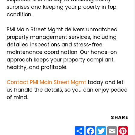
surprises and keeping your property in top
condition.
PMI Main Street Mgmt delivers unmatched
property management services, including
detailed inspections and stress-free
maintenance coordination. Our hands-on
approach keeps your property compliant,
healthy, and profitable.
Contact PMI Main Street Mgmt
today and let
us handle the details, so you can enjoy peace
of mind.
SHARE
Share
Facebook
Twitter
Email
Pin