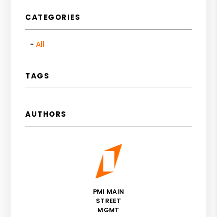
CATEGORIES
All
TAGS
AUTHORS
PMI MAIN
STREET
MGMT