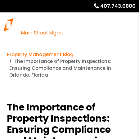
407.743.0800
Property Management Blog
The Importance of Property Inspections:
Ensuring Compliance and Maintenance in
Orlando, Florida
The Importance of
Property Inspections:
Ensuring Compliance