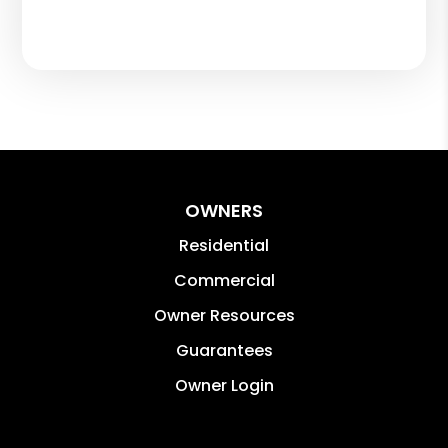
OWNERS
Residential
Commercial
Owner Resources
Guarantees
Owner Login