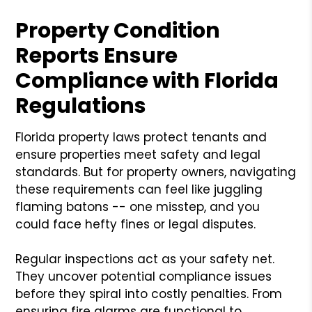
Property Condition
Reports Ensure
Compliance with Florida
Regulations
Florida property laws protect tenants and
ensure properties meet safety and legal
standards. But for property owners, navigating
these requirements can feel like juggling
flaming batons -- one misstep, and you
could face hefty fines or legal disputes.
Regular inspections act as your safety net.
They uncover potential compliance issues
before they spiral into costly penalties. From
ensuring fire alarms are functional to