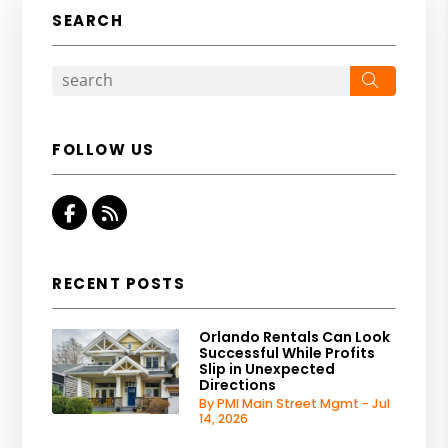
SEARCH
Search
FOLLOW US
Facebook
RSS
RECENT POSTS
Orlando Rentals Can Look
Successful While Profits
Slip in Unexpected
Directions
By PMI Main Street Mgmt - Jul
14, 2026