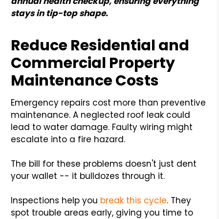
annual health checkup, ensuring everything
stays in tip-top shape.
Reduce Residential and
Commercial Property
Maintenance Costs
Emergency repairs cost more than preventive
maintenance. A neglected roof leak could
lead to water damage. Faulty wiring might
escalate into a fire hazard.
The bill for these problems doesn't just dent
your wallet -- it bulldozes through it.
Inspections help you
break this cycle
. They
spot trouble areas early, giving you time to