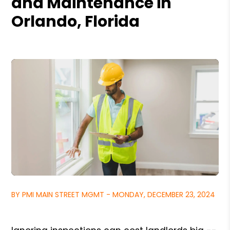
and Maintenance in
Orlando, Florida
BY PMI MAIN STREET MGMT - MONDAY, DECEMBER 23, 2024