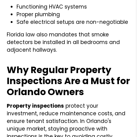
Functioning HVAC systems
Proper plumbing
Safe electrical setups are non-negotiable
Florida law also mandates that smoke
detectors be installed in all bedrooms and
adjacent hallways.
Why Regular Property
Inspections Are a Must for
Orlando Owners
Property inspections
protect your
investment, reduce maintenance costs, and
ensure tenant satisfaction. In Orlando's
unique market, staying proactive with
inspections is the key to avoiding costly