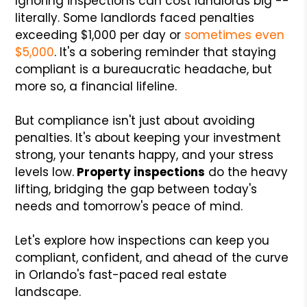
Ignoring inspections can cost landlords big --
literally. Some landlords faced penalties
exceeding $1,000 per day or
sometimes even
$5,000
. It's a sobering reminder that staying
compliant is a bureaucratic headache, but
more so, a financial lifeline.
But compliance isn't just about avoiding
penalties. It's about keeping your investment
strong, your tenants happy, and your stress
levels low.
Property inspections
do the heavy
lifting, bridging the gap between today's
needs and tomorrow's peace of mind.
Let's explore how inspections can keep you
compliant, confident, and ahead of the curve
in Orlando's fast-paced real estate
landscape.