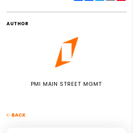
AUTHOR
PMI MAIN STREET MGMT
BACK