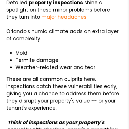
Detailed
property inspections
shine a
spotlight on these minor problems before
they turn into
major headaches.
Orlando's humid climate adds an extra layer
of complexity.
Mold
Termite damage
Weather-related wear and tear
These are all common culprits here.
Inspections catch these vulnerabilities early,
giving you a chance to address them before
they disrupt your property's value -- or your
tenant's experience.
Think of inspections as your property's