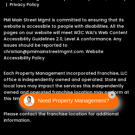
Privacy Policy
PMI Main Street Mgmt is committed to ensuring that its
website is accessible to people with disabilities. All the
pages on our website will meet W3C WAI's Web Content
Accessibility Guidelines 2.0, Level A conformance. Any
issues should be reported to
christian@pmimainstreetmgmt.com
.
Website
Accessibility Policy
Each Property Management Incorporated Franchise, LLC
office is independently owned and operated. State and
local laws may impact the services this independently
owned and operated franchise location may perform at
×
this time.
Need Property Management?
Please contact the franchise location for additional
information.