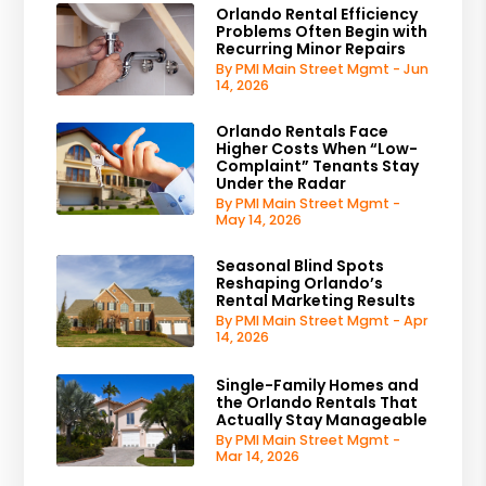
Orlando Rental Efficiency
Problems Often Begin with
Recurring Minor Repairs
By PMI Main Street Mgmt - Jun
14, 2026
Orlando Rentals Face
Higher Costs When “Low-
Complaint” Tenants Stay
Under the Radar
By PMI Main Street Mgmt -
May 14, 2026
Seasonal Blind Spots
Reshaping Orlando’s
Rental Marketing Results
By PMI Main Street Mgmt - Apr
14, 2026
Single-Family Homes and
the Orlando Rentals That
Actually Stay Manageable
By PMI Main Street Mgmt -
Mar 14, 2026