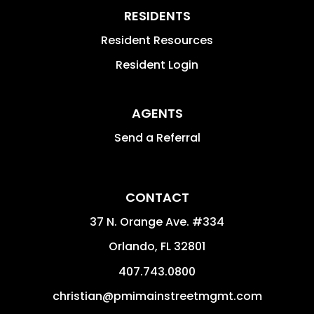
RESIDENTS
Resident Resources
Resident Login
AGENTS
Send a Referral
CONTACT
37 N. Orange Ave. #334
Orlando
,
FL
32801
407.743.0800
christian@pmimainstreetmgmt.com