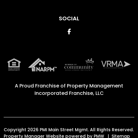
SOCIAL
Facebook
A Proud Franchise of
Property Management
Incorporated Franchise, LLC
Copyright 2026 PMI Main Street Mgmt. All Rights Reserved.
Property Manager Website powered by
PMW
Sitemap