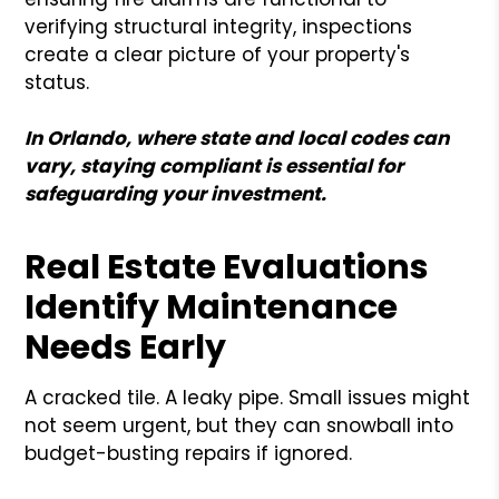
verifying structural integrity, inspections
create a clear picture of your property's
status.
In Orlando, where state and local codes can
vary, staying compliant is essential for
safeguarding your investment.
Real Estate Evaluations
Identify Maintenance
Needs Early
A cracked tile. A leaky pipe. Small issues might
not seem urgent, but they can snowball into
budget-busting repairs if ignored.