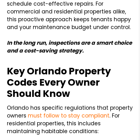
schedule cost-effective repairs. For
commercial and residential properties alike,
this proactive approach keeps tenants happy
and your maintenance budget under control.
In the long run, inspections are a smart choice
and a cost-saving strategy.
Key Orlando Property
Codes Every Owner
Should Know
Orlando has specific regulations that property
owners
must follow to stay compliant
. For
residential properties, this includes
maintaining habitable conditions: