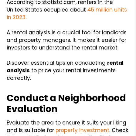
According to statista.com, renters in the
United States occupied about
45 million units
in 2023
.
A rental analysis is a crucial tool for landlords
and property managers. It makes it easier for
investors to understand the rental market.
Discover essential tips on conducting
rental
analysis
to price your rental investments
correctly.
Conduct a Neighborhood
Evaluation
Evaluate the area to ensure it suits your liking
and is suitable for
property investment
. Check