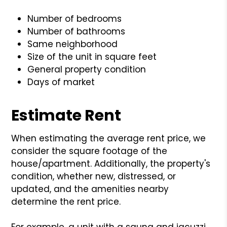
Number of bedrooms
Number of bathrooms
Same neighborhood
Size of the unit in square feet
General property condition
Days of market
Estimate Rent
When estimating the average rent price, we
consider the square footage of the
house/apartment. Additionally, the property's
condition, whether new, distressed, or
updated, and the amenities nearby
determine the rent price.
For example, a unit with a sauna and jacuzzi