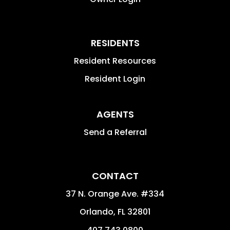
RESIDENTS
Resident Resources
Resident Login
AGENTS
Send a Referral
CONTACT
37 N. Orange Ave. #334
Orlando
,
FL
32801