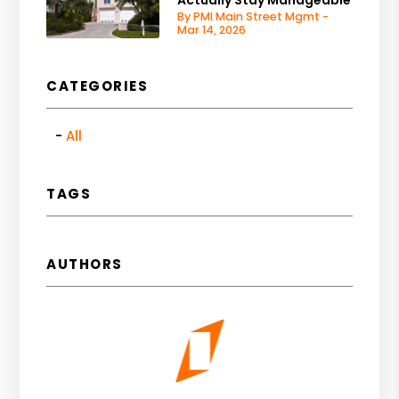
By PMI Main Street Mgmt -
Mar 14, 2026
CATEGORIES
All
TAGS
AUTHORS