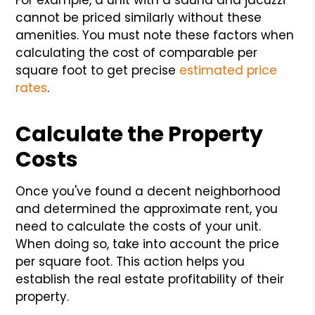
cannot be priced similarly without these
amenities. You must note these factors when
calculating the cost of comparable per
square foot to get precise
estimated price
rates
.
Calculate the Property
Costs
Once you've found a decent neighborhood
and determined the approximate rent, you
need to calculate the costs of your unit.
When doing so, take into account the price
per square foot. This action helps you
establish the real estate profitability of their
property.