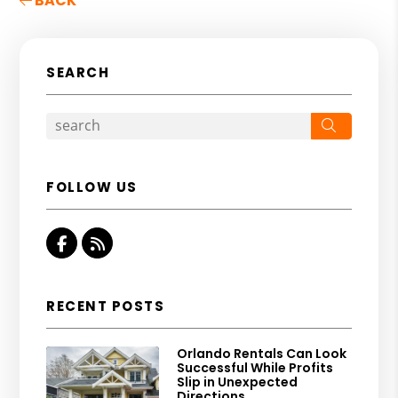
BACK
SEARCH
Search
FOLLOW US
Facebook
RSS
RECENT POSTS
Orlando Rentals Can Look
Successful While Profits
Slip in Unexpected
Directions