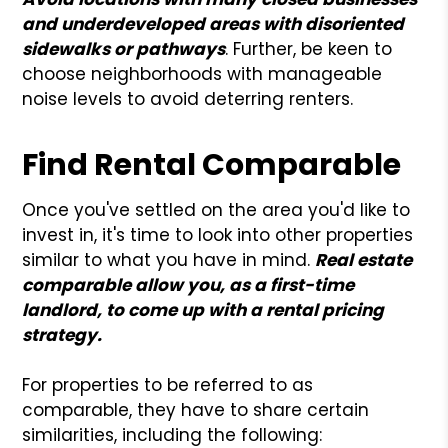
and underdeveloped areas with disoriented
sidewalks or pathways
. Further, be keen to
choose neighborhoods with manageable
noise levels to avoid deterring renters.
Find Rental Comparable
Once you've settled on the area you'd like to
invest in, it's time to look into other properties
similar to what you have in mind.
Real estate
comparable allow you, as a first-time
landlord, to come up with a rental pricing
strategy.
For properties to be referred to as
comparable, they have to share certain
similarities, including the following: