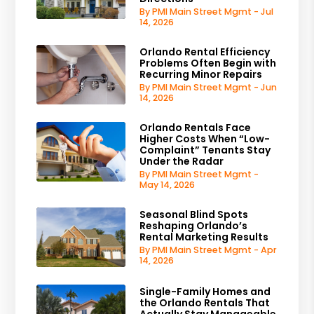
By PMI Main Street Mgmt - Jul
14, 2026
Orlando Rental Efficiency
Problems Often Begin with
Recurring Minor Repairs
By PMI Main Street Mgmt - Jun
14, 2026
Orlando Rentals Face
Higher Costs When “Low-
Complaint” Tenants Stay
Under the Radar
By PMI Main Street Mgmt -
May 14, 2026
Seasonal Blind Spots
Reshaping Orlando’s
Rental Marketing Results
By PMI Main Street Mgmt - Apr
14, 2026
Single-Family Homes and
the Orlando Rentals That
Actually Stay Manageable