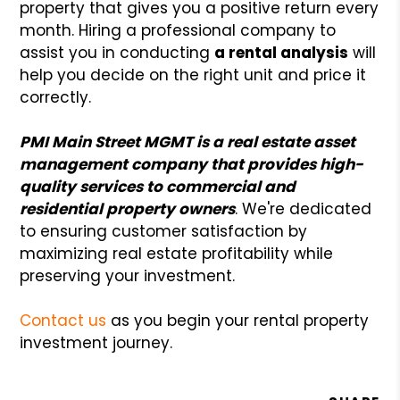
property that gives you a positive return every
month. Hiring a professional company to
assist you in conducting
a rental analysis
will
help you decide on the right unit and price it
correctly.
PMI Main Street MGMT is a real estate asset
management company that provides high-
quality services to commercial and
residential property owners
. We're dedicated
to ensuring customer satisfaction by
maximizing real estate profitability while
preserving your investment.
Contact us
as you begin your rental property
investment journey.