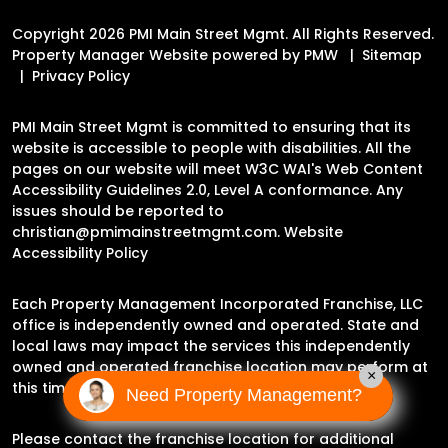
Copyright 2026 PMI Main Street Mgmt. All Rights Reserved.
Property Manager Website powered by
PMW
Sitemap
Privacy Policy
PMI Main Street Mgmt is committed to ensuring that its
website is accessible to people with disabilities. All the
pages on our website will meet W3C WAI's Web Content
Accessibility Guidelines 2.0, Level A conformance. Any
issues should be reported to
christian@pmimainstreetmgmt.com
.
Website
Accessibility Policy
Each Property Management Incorporated Franchise, LLC
office is independently owned and operated. State and
local laws may impact the services this independently
owned and operated franchise location may perform at
×
this time.
Need Property Management?
Please contact the franchise location for additional