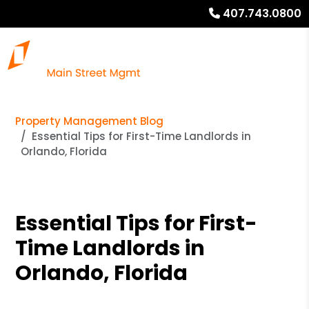
407.743.0800
Property Management Blog
Essential Tips for First-Time Landlords in
Orlando, Florida
Essential Tips for First-
Time Landlords in
Orlando, Florida