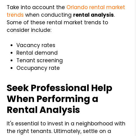
Take into account the
Orlando rental market
trends
when conducting
rental analysis
.
Some of these rental market trends to
consider include:
Vacancy rates
Rental demand
Tenant screening
Occupancy rate
Seek Professional Help
When Performing a
Rental Analysis
It's essential to invest in a neighborhood with
the right tenants. Ultimately, settle on a