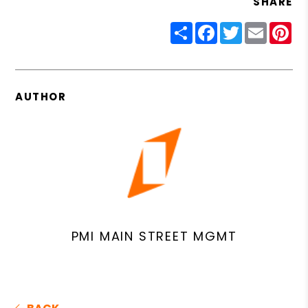
SHARE
Share
Facebook
Twitter
Email
Pin
AUTHOR
PMI MAIN STREET MGMT