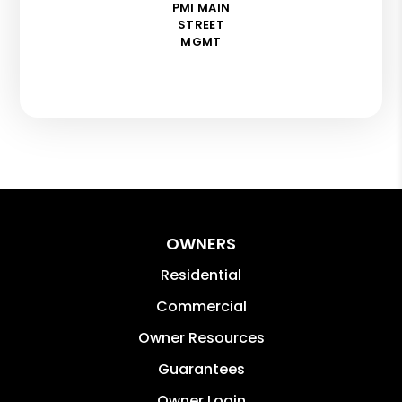
PMI MAIN
STREET
MGMT
OWNERS
Residential
Commercial
Owner Resources
Guarantees
Owner Login