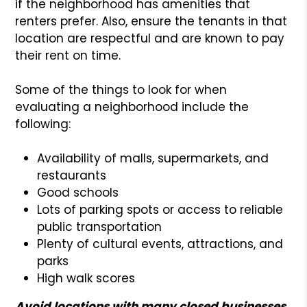
if the neighborhood has amenities that
renters prefer. Also, ensure the tenants in that
location are respectful and are known to pay
their rent on time.
Some of the things to look for when
evaluating a neighborhood include the
following:
Availability of malls, supermarkets, and
restaurants
Good schools
Lots of parking spots or access to reliable
public transportation
Plenty of cultural events, attractions, and
parks
High walk scores
Avoid locations with many closed businesses