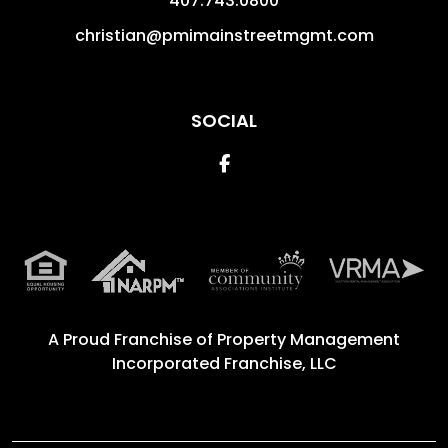
407.743.0800
christian@pmimainstreetmgmt.com
SOCIAL
Facebook
A Proud Franchise of
Property Management
Incorporated Franchise, LLC