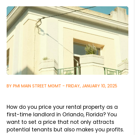
BY PMI MAIN STREET MGMT - FRIDAY, JANUARY 10, 2025
How do you price your rental property as a
first-time landlord in Orlando, Florida? You
want to set a price that not only attracts
potential tenants but also makes you profits.